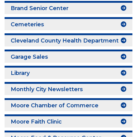
Brand Senior Center
Cemeteries
Cleveland County Health Department
Garage Sales
Library
Monthly City Newsletters
Moore Chamber of Commerce
Moore Faith Clinic