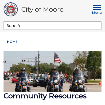
Skip
to
City of Moore
main
Menu
content
Search
HOME
Image
Community Resources