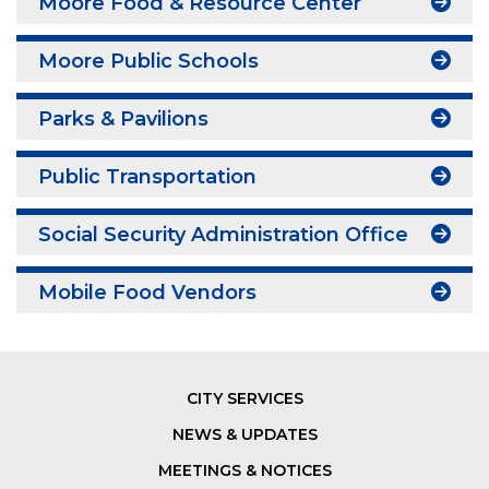
Moore Food & Resource Center
Moore Public Schools
Parks & Pavilions
Public Transportation
Social Security Administration Office
Mobile Food Vendors
CITY SERVICES
Footer
NEWS & UPDATES
MEETINGS & NOTICES