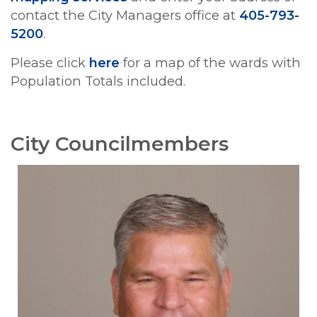
contact the City Managers office at
405-793-
5200
.
Please click
here
for a map of the wards with
Population Totals included.
City Councilmembers