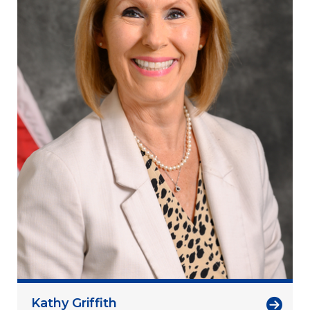
Kathy Griffith