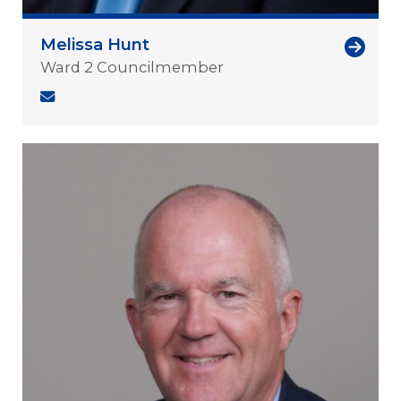
Melissa Hunt
Ward 2 Councilmember