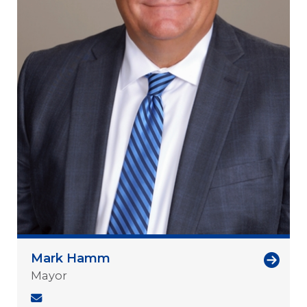
Mark Hamm
Mayor