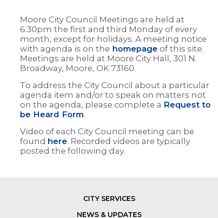
Moore City Council Meetings are held at
6:30pm the first and third Monday of every
month, except for holidays. A meeting notice
with agenda is on the
homepage
of this site.
Meetings are held at Moore City Hall, 301 N.
Broadway, Moore, OK 73160.
To address the City Council about a particular
agenda item and/or to speak on matters not
on the agenda, please complete a
Request to
be Heard Form
.
Video of each City Council meeting can be
found
here
. Recorded videos are typically
posted the following day.
CITY SERVICES
Footer
NEWS & UPDATES