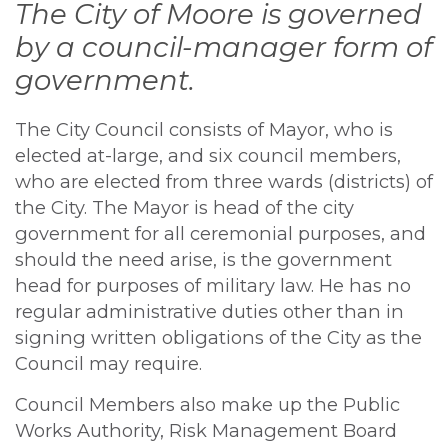
The City of Moore is governed
by a council-manager form of
government.
The City Council consists of Mayor, who is
elected at-large, and six council members,
who are elected from three wards (districts) of
the City. The Mayor is head of the city
government for all ceremonial purposes, and
should the need arise, is the government
head for purposes of military law. He has no
regular administrative duties other than in
signing written obligations of the City as the
Council may require.
Council Members also make up the Public
Works Authority, Risk Management Board