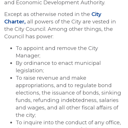
and Economic Development Authority.
Except as otherwise noted in the
City
Charter,
all powers of the City are vested in
the City Council. Among other things, the
Council has power:
To appoint and remove the City
Manager;
By ordinance to enact municipal
legislation;
To raise revenue and make
appropriations, and to regulate bond
elections, the issuance of bonds, sinking
funds, refunding indebtedness, salaries
and wages, and all other fiscal affairs of
the city;
To inquire into the conduct of any office,