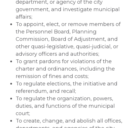
department, or agency of the city
government, and investigate municipal
affairs;
To appoint, elect, or remove members of
the Personnel Board, Planning
Commission, Board of Adjustment, and
other quasi-legislative, quasi-judicial, or
advisory officers and authorities;
To grant pardons for violations of the
charter and ordinances, including the
remission of fines and costs;
To regulate elections, the initiative and
referendum, and recall;
To regulate the organization, powers,
duties, and functions of the municipal
court;
To create, change, and abolish all offices,