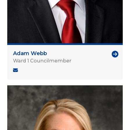
Adam Webb
Ward 1 Councilmember