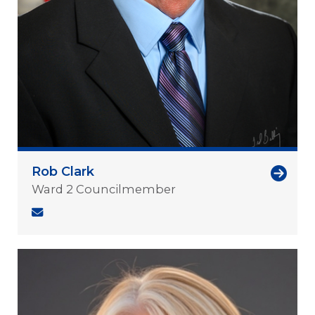
Rob Clark
Ward 2 Councilmember