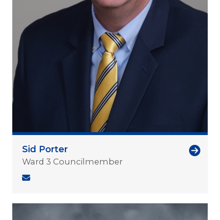
Sid Porter
Ward 3 Councilmember