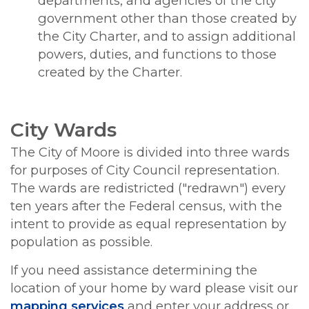
departments, and agencies of the city
government other than those created by
the City Charter, and to assign additional
powers, duties, and functions to those
created by the Charter.
City Wards
The City of Moore is divided into three wards
for purposes of City Council representation.
The wards are redistricted ("redrawn") every
ten years after the Federal census, with the
intent to provide as equal representation by
population as possible.
If you need assistance determining the
location of your home by ward please visit our
mapping services
and enter your address or