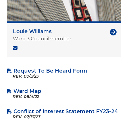
Louie Williams
Ward 3 Councilmember
Request To Be Heard Form
REV.
07/3/23
Ward Map
REV.
08/4/22
Conflict of Interest Statement FY23-24
REV.
07/17/23