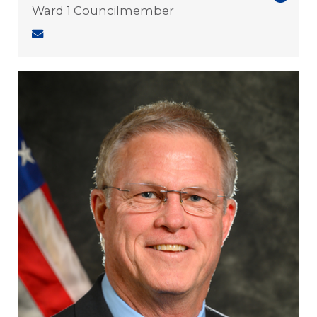
Ward 1 Councilmember