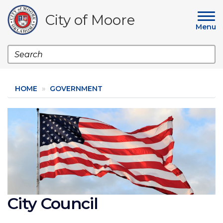
Skip
to
City of Moore
main
Menu
content
Search
HOME
GOVERNMENT
Image
City Council