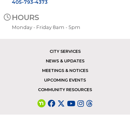
405-793-4373
HOURS
Monday - Friday 8am - 5pm
CITY SERVICES
Footer
NEWS & UPDATES
MEETINGS & NOTICES
UPCOMING EVENTS
COMMUNITY RESOURCES