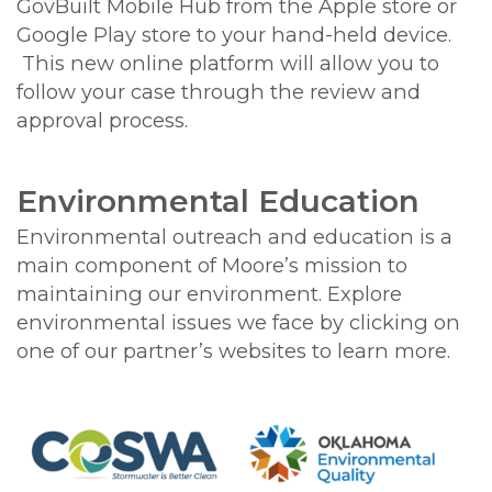
GovBuilt Mobile Hub from the Apple store or
Google Play store to your hand-held device.
This new online platform will allow you to
follow your case through the review and
approval process.
Environmental Education
Environmental outreach and education is a
main component of Moore’s mission to
maintaining our environment. Explore
environmental issues we face by clicking on
one of our partner’s websites to learn more.
Image
Image