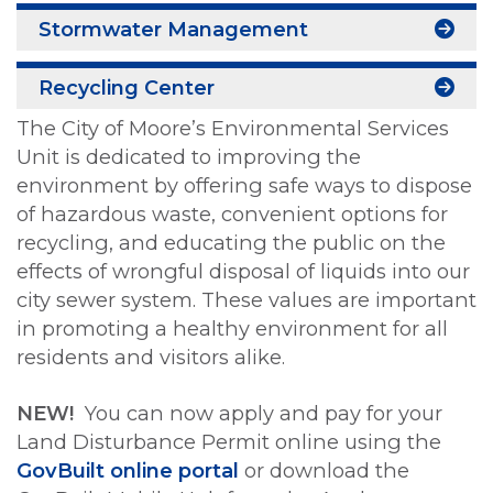
Stormwater Management
Recycling Center
The City of Moore’s Environmental Services
Unit is dedicated to improving the
environment by offering safe ways to dispose
of hazardous waste, convenient options for
recycling, and educating the public on the
effects of wrongful disposal of liquids into our
city sewer system. These values are important
in promoting a healthy environment for all
residents and visitors alike.
NEW!
You can now apply and pay for your
Land Disturbance Permit online using the
GovBuilt online portal
or download the