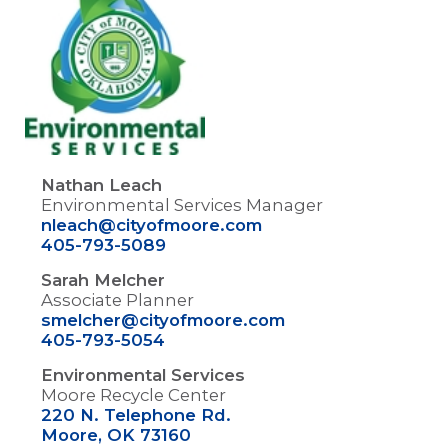
Nathan Leach
Environmental Services Manager
nleach@cityofmoore.com
405-793-5089
Sarah Melcher
Associate Planner
smelcher@cityofmoore.com
405-793-5054
Environmental Services
Moore Recycle Center
220 N. Telephone Rd.
Moore, OK 73160