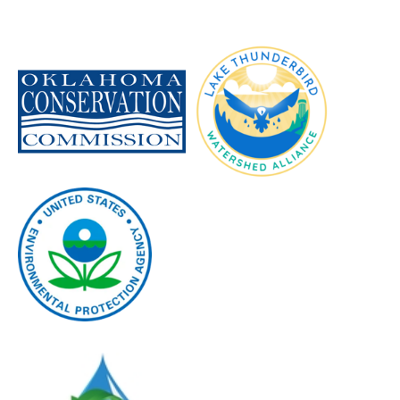
Image
Image
Image
Image