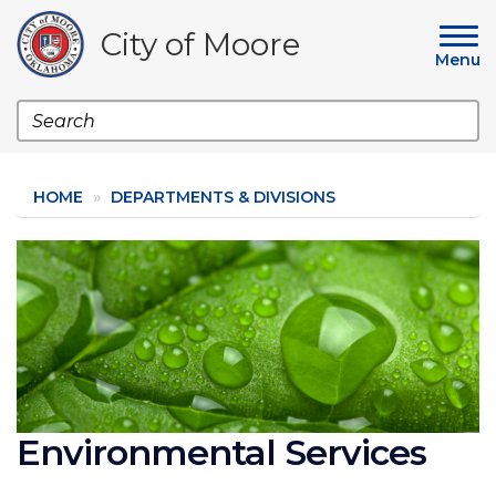
Skip
to
City of Moore
main
Menu
content
Search
HOME
DEPARTMENTS & DIVISIONS
Image
Environmental Services