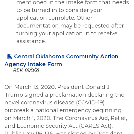
mentioned in the intake form that needs
to be turned in to consider your
application complete. Other
documentation may be requested after
turning your application in to receive
assistance.
Central Oklahoma Community Action
Agency Intake Form
REV.
01/9/21
On March 13, 2020, President Donald J.
Trump signed a proclamation declaring the
novel coronavirus disease (COVID-19)
outbreak a national emergency beginning
on March 1, 2020. The Coronavirus Aid, Relief,
and Economic Security Act (CARES Act),
Public Law 116-136, was signed by President