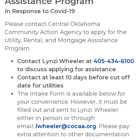
Assistance Program
In Response to Covid-19
Please contact Central Oklahoma
Community Action Agency to apply for the
Utility, Rental, and Mortgage Assistance
Program.
Contact Lynzi Wheeler at
405-434-6100
to discuss applying for assistance
Contact at least 10 days before cut off
date for utilities
The Intake Form is available below for
your convenience. However, it must be
filled out and sent to Lynzi Wheeler
either in person or through
email:
lwheeler@cocaa.org
. Please pay
extra attention to other documentation