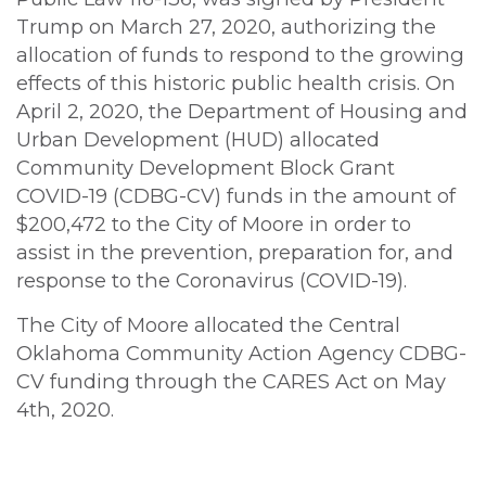
Trump on March 27, 2020, authorizing the
allocation of funds to respond to the growing
effects of this historic public health crisis. On
April 2, 2020, the Department of Housing and
Urban Development (HUD) allocated
Community Development Block Grant
COVID-19 (CDBG-CV) funds in the amount of
$200,472 to the City of Moore in order to
assist in the prevention, preparation for, and
response to the Coronavirus (COVID-19).
The City of Moore allocated the Central
Oklahoma Community Action Agency CDBG-
CV funding through the CARES Act on May
4th, 2020.