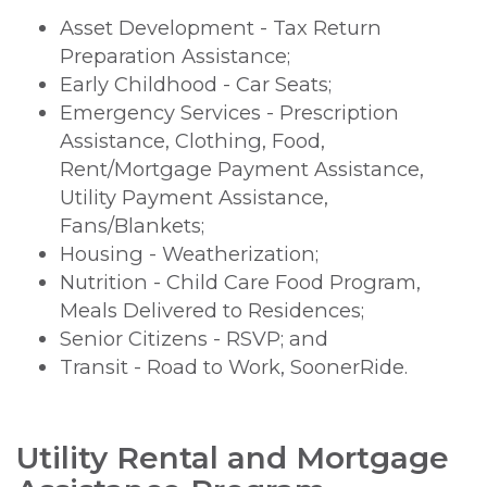
Asset Development - Tax Return
Preparation Assistance;
Early Childhood - Car Seats;
Emergency Services - Prescription
Assistance, Clothing, Food,
Rent/Mortgage Payment Assistance,
Utility Payment Assistance,
Fans/Blankets;
Housing - Weatherization;
Nutrition - Child Care Food Program,
Meals Delivered to Residences;
Senior Citizens - RSVP; and
Transit - Road to Work, SoonerRide.
Utility Rental and Mortgage