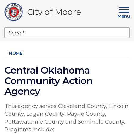
Skip
to
City of Moore
main
Menu
content
Search
HOME
Central Oklahoma
Community Action
Agency
This agency serves Cleveland County, Lincoln
County, Logan County, Payne County,
Pottawatomie County and Seminole County.
Programs include: