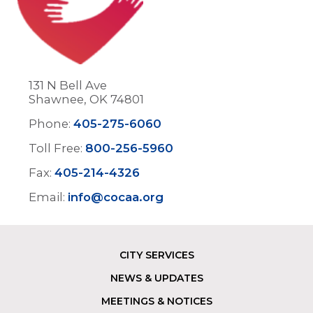
131 N Bell Ave
Shawnee, OK 74801
Phone:
405-275-6060
Toll Free:
800-256-5960
Fax:
405-214-4326
Email:
info@cocaa.org
CITY SERVICES
Footer
NEWS & UPDATES
MEETINGS & NOTICES