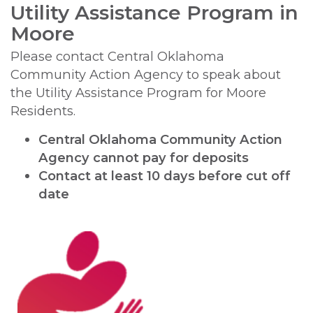
Utility Assistance Program in
Moore
Please contact Central Oklahoma
Community Action Agency to speak about
the Utility Assistance Program for Moore
Residents.
Central Oklahoma Community Action
Agency cannot pay for deposits
Contact at least 10 days before cut off
date
Image