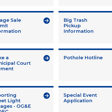
age Sale
Big Trash
mit
Pickup
ormation
Information
e a
Pothole Hotline
icipal Court
yment
orting
Special Event
eet Light
Application
ages - OG&E
OEC