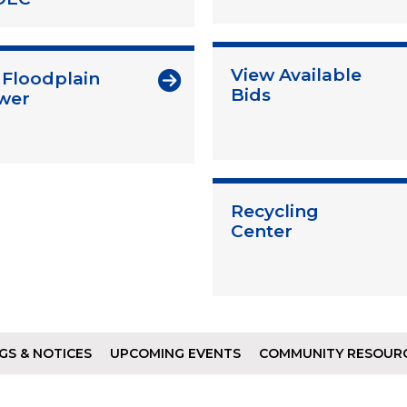
View Available
 Floodplain
Bids
wer
Recycling
Center
GS & NOTICES
UPCOMING EVENTS
COMMUNITY RESOUR