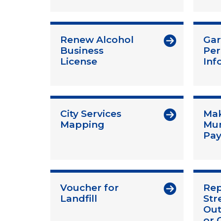
Renew Alcohol
Gar
Business
Per
License
Inf
City Services
Mak
Mapping
Mun
Pa
Voucher for
Rep
Landfill
Str
Out
or 