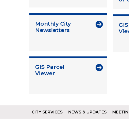
Monthly City
GIS
Newsletters
Vie
GIS Parcel
Viewer
CITY SERVICES
NEWS & UPDATES
MEETIN
Footer