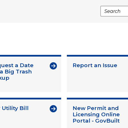
Search
uest a Date
Report an Issue
 a Big Trash
kup
Utility Bill
New Permit and
Licensing Online
Portal - GovBuilt