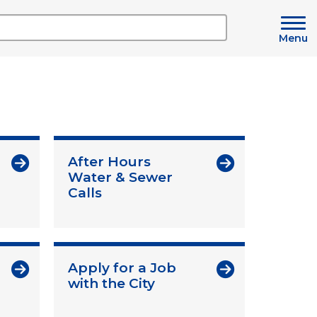
Menu
After Hours
Water & Sewer
Calls
Apply for a Job
with the City