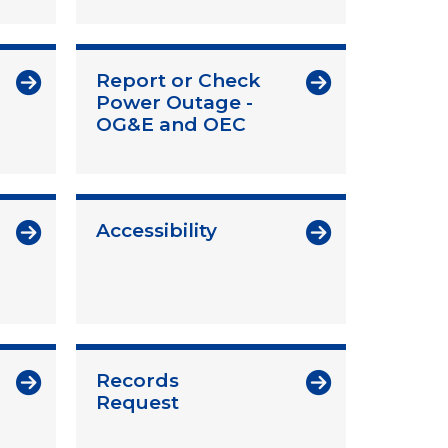
Report or Check
Power Outage -
OG&E and OEC
Accessibility
Records
Request