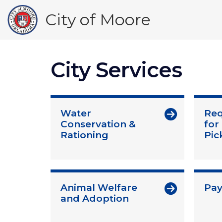
Skip
City of Moore
to
main
content
City Services
Water
Req
Conservation &
for
Rationing
Pic
Animal Welfare
Pay 
and Adoption