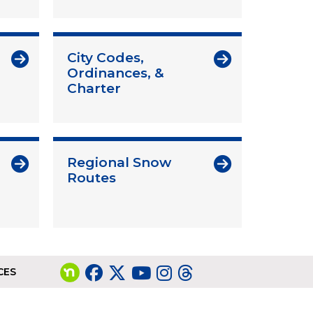
City Codes,
Ordinances, &
Charter
Regional Snow
Routes
CES