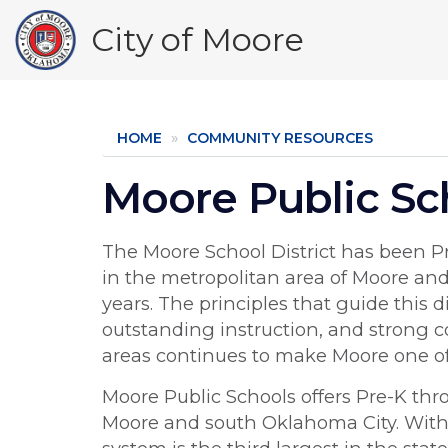
Skip
City of Moore
to
main
content
HOME
COMMUNITY RESOURCES
Moore Public Sc
The Moore School District has been Pr
in the metropolitan area of Moore an
years. The principles that guide this 
outstanding instruction, and strong 
areas continues to make Moore one of 
Moore Public Schools offers Pre-K thr
Moore and south Oklahoma City. With 