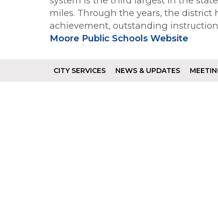
system is the third largest in the sta
miles. Through the years, the district
achievement, outstanding instructio
Moore Public Schools Website
CITY SERVICES
NEWS & UPDATES
MEETIN
Footer