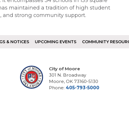
te. It encompasses 34 schools in 159 square
 has maintained a tradition of high student
n, and strong community support.
GS & NOTICES
UPCOMING EVENTS
COMMUNITY RESOUR
City of Moore
301 N. Broadway
Moore, OK 73160-5130
Phone:
405-793-5000