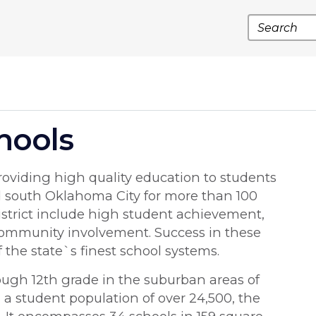
Search
hools
I
oviding high quality education to students
d south Oklahoma City for more than 100
district include high student achievement,
community involvement. Success in these
the state`s finest school systems.
ough 12th grade in the suburban areas of
a student population of over 24,500, the