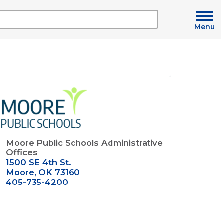
Menu
mage
Moore Public Schools Administrative
Offices
1500 SE 4th St.
Moore, OK 73160
405-735-4200