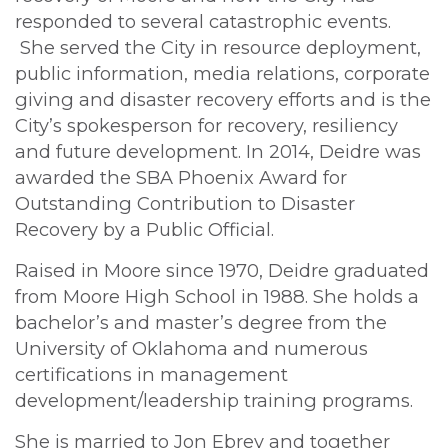
responded to several catastrophic events.
She served the City in resource deployment,
public information, media relations, corporate
giving and disaster recovery efforts and is the
City’s spokesperson for recovery, resiliency
and future development. In 2014, Deidre was
awarded the SBA Phoenix Award for
Outstanding Contribution to Disaster
Recovery by a Public Official.
Raised in Moore since 1970, Deidre graduated
from Moore High School in 1988. She holds a
bachelor’s and master’s degree from the
University of Oklahoma and numerous
certifications in management
development/leadership training programs.
She is married to Jon Ebrey and together