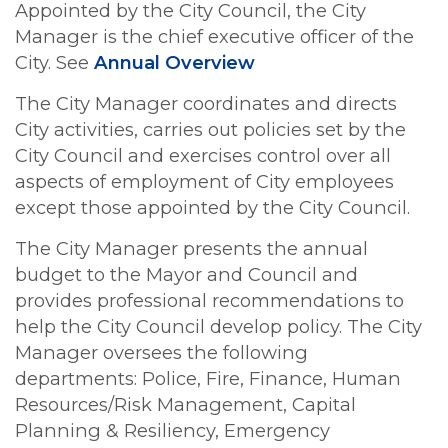
Appointed by the City Council, the City
Manager is the chief executive officer of the
City. See
Annual Overview
The City Manager coordinates and directs
City activities, carries out policies set by the
City Council and exercises control over all
aspects of employment of City employees
except those appointed by the City Council.
The City Manager presents the annual
budget to the Mayor and Council and
provides professional recommendations to
help the City Council develop policy. The City
Manager oversees the following
departments: Police, Fire, Finance, Human
Resources/Risk Management, Capital
Planning & Resiliency, Emergency