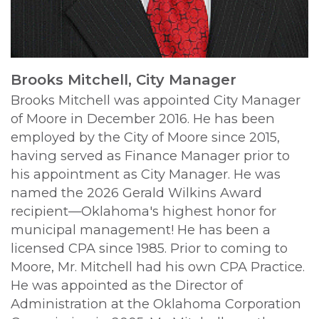
Brooks Mitchell, City Manager
Brooks Mitchell was appointed City Manager
of Moore in December 2016. He has been
employed by the City of Moore since 2015,
having served as Finance Manager prior to
his appointment as City Manager. He was
named the 2026 Gerald Wilkins Award
recipient—Oklahoma's highest honor for
municipal management!
He has been a
licensed CPA since 1985. Prior to coming to
Moore, Mr. Mitchell had his own CPA Practice.
He was appointed as the Director of
Administration at the Oklahoma Corporation