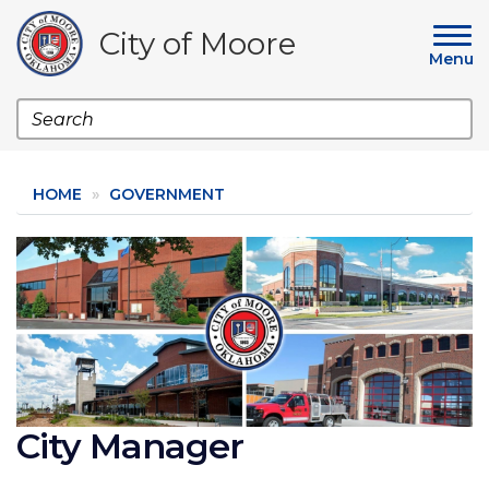
Skip
to
City of Moore
main
Menu
content
Search
HOME
GOVERNMENT
Image
City Manager