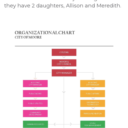
they have 2 daughters, Allison and Meredith.