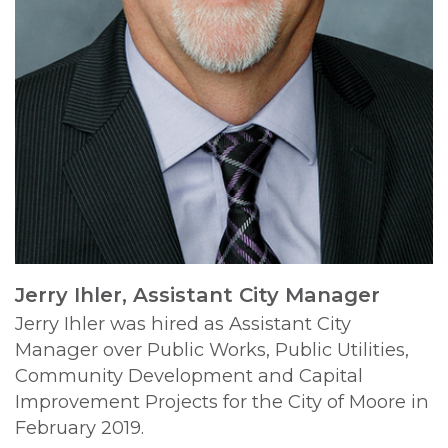
Jerry Ihler, Assistant City Manager
Jerry Ihler was hired as Assistant City
Manager over Public Works, Public Utilities,
Community Development and Capital
Improvement Projects for the City of Moore in
February 2019.