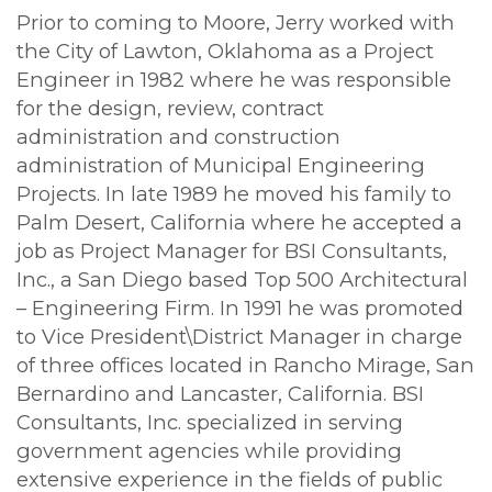
Prior to coming to Moore, Jerry worked with
the City of Lawton, Oklahoma as a Project
Engineer in 1982 where he was responsible
for the design, review, contract
administration and construction
administration of Municipal Engineering
Projects. In late 1989 he moved his family to
Palm Desert, California where he accepted a
job as Project Manager for BSI Consultants,
Inc., a San Diego based Top 500 Architectural
– Engineering Firm. In 1991 he was promoted
to Vice President\District Manager in charge
of three offices located in Rancho Mirage, San
Bernardino and Lancaster, California. BSI
Consultants, Inc. specialized in serving
government agencies while providing
extensive experience in the fields of public