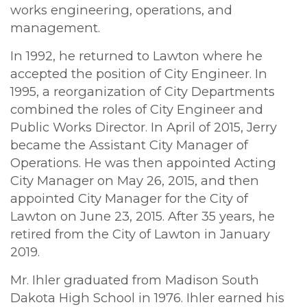
works engineering, operations, and
management.
In 1992, he returned to Lawton where he
accepted the position of City Engineer. In
1995, a reorganization of City Departments
combined the roles of City Engineer and
Public Works Director. In April of 2015, Jerry
became the Assistant City Manager of
Operations. He was then appointed Acting
City Manager on May 26, 2015, and then
appointed City Manager for the City of
Lawton on June 23, 2015. After 35 years, he
retired from the City of Lawton in January
2019.
Mr. Ihler graduated from Madison South
Dakota High School in 1976. Ihler earned his