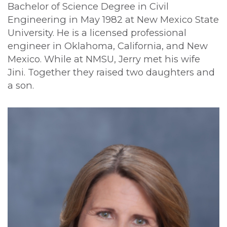
Bachelor of Science Degree in Civil
Engineering in May 1982 at New Mexico State
University. He is a licensed professional
engineer in Oklahoma, California, and New
Mexico. While at NMSU, Jerry met his wife
Jini. Together they raised two daughters and
a son.