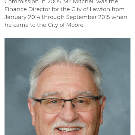
Commission in 2005. Mr. Mitchell was the
Finance Director for the City of Lawton from
January 2014 through September 2015 when
he came to the City of Moore.