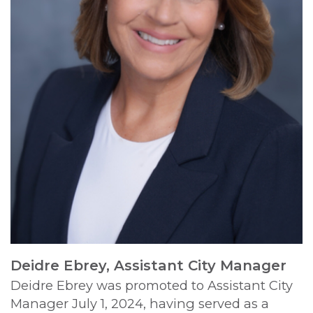
Deidre Ebrey, Assistant City Manager
Deidre Ebrey was promoted to Assistant City
Manager July 1, 2024, having served as a