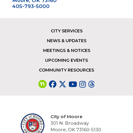
Moore, OK 73160
405-793-5000
CITY SERVICES
Footer
NEWS & UPDATES
MEETINGS & NOTICES
UPCOMING EVENTS
COMMUNITY RESOURCES
City of Moore
301 N. Broadway
Moore, OK 73160-5130