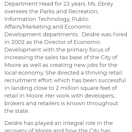
Department Head for 22 years. Ms. Ebrey
oversees the Parks and Recreation,
Information Technology, Public
Affairs/Marketing and Economic
Development departments. Deidre was hired
in 2002 as the Director of Economic
Development with the primary focus of
increasing the sales tax base of the City of
Moore as well as creating new jobs for the
local economy. She directed a thriving retail
recruitment effort which has been successful
in landing close to 2 million square feet of
retail in Moore. Her work with developers,
brokers and retailers is known throughout
the state.
Deidre has played an integral role in the
recovery of Moore and how the City has