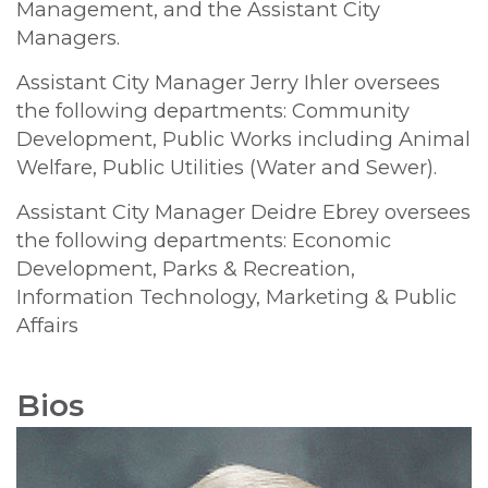
Management, and the Assistant City
Managers.
Assistant City Manager Jerry Ihler oversees
the following departments: Community
Development, Public Works including Animal
Welfare, Public Utilities (Water and Sewer).
Assistant City Manager Deidre Ebrey oversees
the following departments: Economic
Development, Parks & Recreation,
Information Technology, Marketing & Public
Affairs
Bios