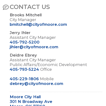
CONTACT US
Brooks Mitchell
City Manager
bmitchell@cityofmoore.com
Jerry Ihler
Assistant City Manager
405-792-5200
jihler@cityofmoore.com
Deidre Ebrey
Assistant City Manager
Public Affairs/Economic Development
405-793-5224
Office
405-229-1806
Mobile
debrey@cityofmoore.com
Moore City Hall
301 N Broadway Ave