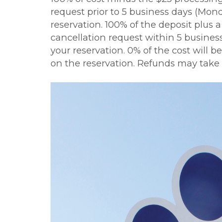
request prior to 5 business days (Monda
reservation. 100% of the deposit plus 
cancellation request within 5 business
your reservation. 0% of the cost will
on the reservation. Refunds may take 