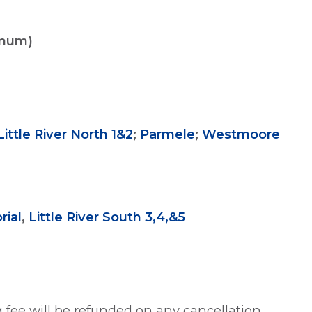
imum)
Little River North 1&2
;
Parmele
;
Westmoore
ial
,
Little River South 3,4,&5
 fee will be refunded on any cancellation