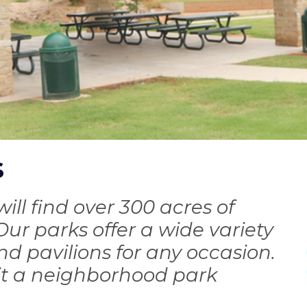
s
I
will find over 300 acres of
ur parks offer a wide variety
and pavilions for any occasion.
it a neighborhood park