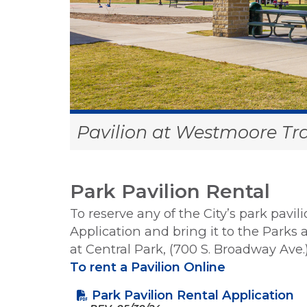
Pavilion at Westmoore Tra
Park Pavilion Rental
To reserve any of the City’s park pavi
Application and bring it to the Parks
at Central Park, (700 S. Broadway Ave.
To rent a Pavilion Online
Park Pavilion Rental Application