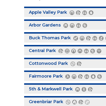
Apple Valley Park
Arbor Gardens
Buck Thomas Park
Central Park
Cottonwood Park
Fairmoore Park
5th & Markwell Park
Greenbriar Park