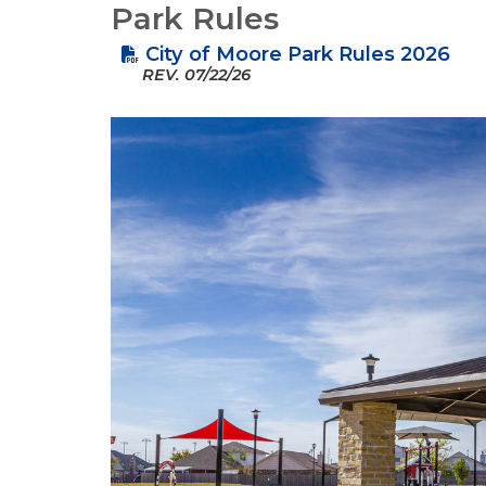
Park Rules
City of Moore Park Rules 2026
REV.
07/22/26