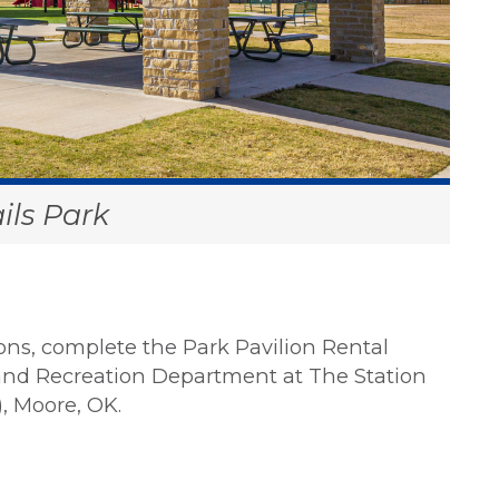
ils Park
lions, complete the Park Pavilion Rental
 and Recreation Department at The Station
), Moore, OK.