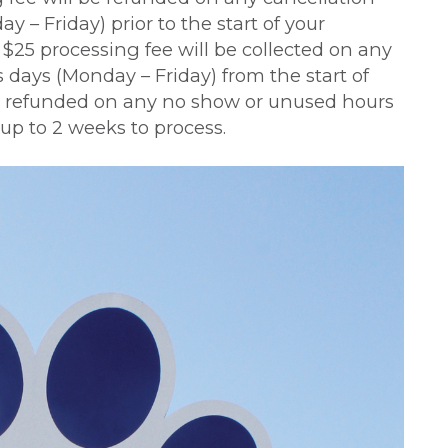
y – Friday) prior to the start of your
a $25 processing fee will be collected on any
 days (Monday – Friday) from the start of
 be refunded on any no show or unused hours
up to 2 weeks to process.