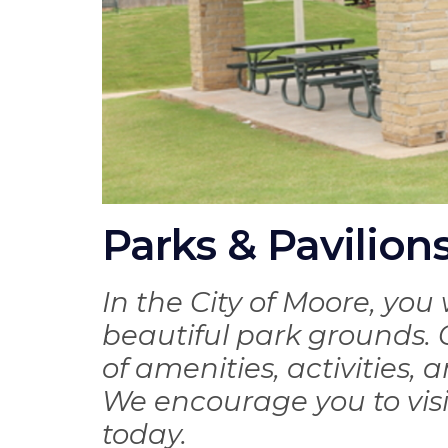
Parks & Pavilion
In the City of Moore, you 
beautiful park grounds. O
of amenities, activities, 
We encourage you to vis
today.