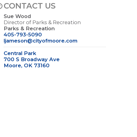
CONTACT US
Sue Wood
Director of Parks & Recreation
Parks & Recreation
405-793-5090
ljameson@cityofmoore.com
Central Park
700 S Broadway Ave
Moore, OK 73160