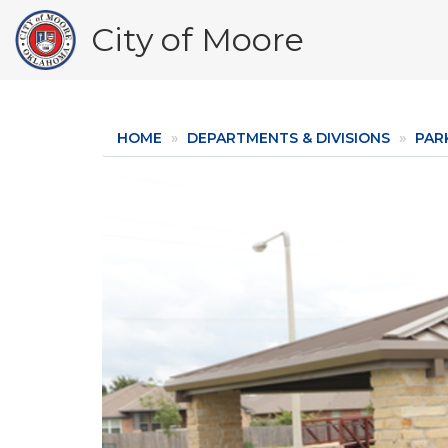
Skip
City of Moore
to
main
content
HOME
DEPARTMENTS & DIVISIONS
PAR
Image