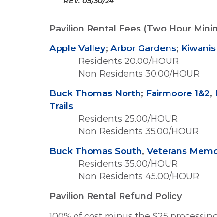
REV.
05/30/24
Pavilion Rental Fees (Two Hour Min
Apple Valley
;
Arbor Gardens
;
Kiwanis
Residents 20.00/HOUR
Non Residents 30.00/HOUR
Buck Thomas North
;
Fairmoore 1&2
,
Trails
Residents 25.00/HOUR
Non Residents 35.00/HOUR
Buck Thomas South
,
Veterans Memor
Residents 35.00/HOUR
Non Residents 45.00/HOUR
Pavilion Rental Refund Policy
100% of cost minus the $25 processing