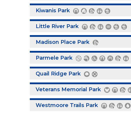
Kiwanis Park
Little River Park
Madison Place Park
Parmele Park
Quail Ridge Park
Veterans Memorial Park
Westmoore Trails Park