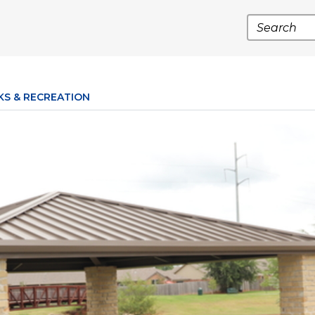
Search
KS & RECREATION