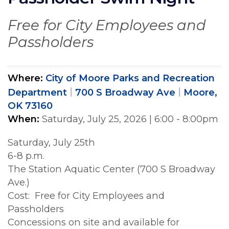
Free for City Employees and
Passholders
Where
City of Moore Parks and Recreation
Department
700 S Broadway Ave
Moore,
OK 73160
When
Saturday, July 25, 2026
|
6:00 - 8:00pm
Saturday, July 25th
6-8 p.m.
The Station Aquatic Center (700 S Broadway
Ave.)
Cost: Free for City Employees and
Passholders
Concessions on site and available for