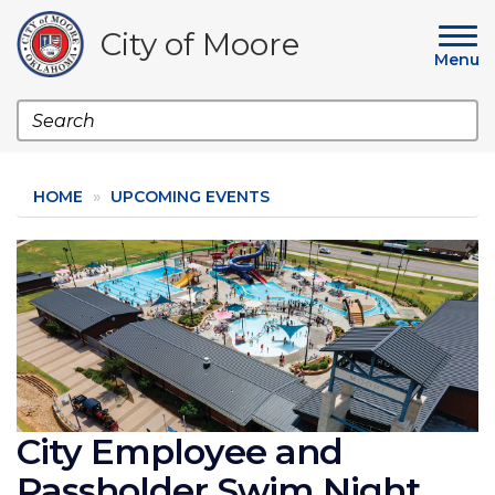
Skip
to
City of Moore
main
Menu
content
Search
HOME
UPCOMING EVENTS
Image
City Employee and
Passholder Swim Night