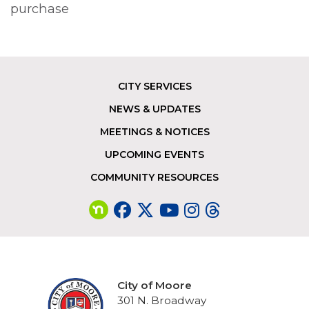
purchase
CITY SERVICES
Footer
NEWS & UPDATES
MEETINGS & NOTICES
UPCOMING EVENTS
COMMUNITY RESOURCES
City of Moore
301 N. Broadway