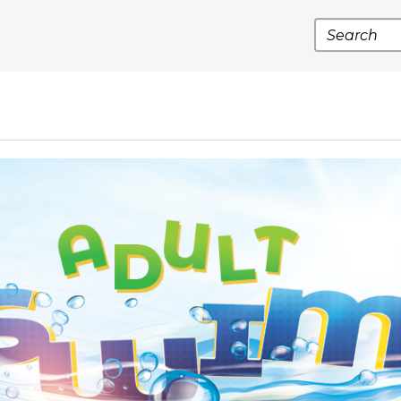
Search