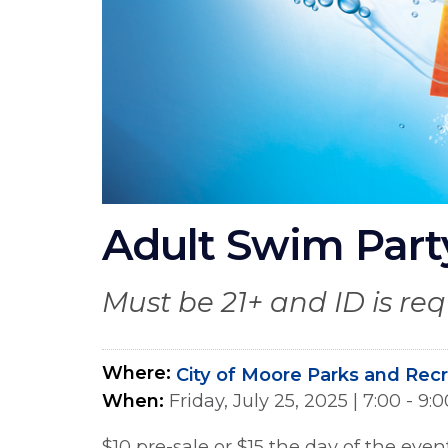
Adult Swim Party
Must be 21+ and ID is re
Where
City of Moore Parks and Rec
When
Friday, July 25, 2025
|
7:00 - 9
$10 pre-sale or $15 the day of the even