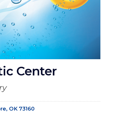
tic Center
ry
re, OK 73160