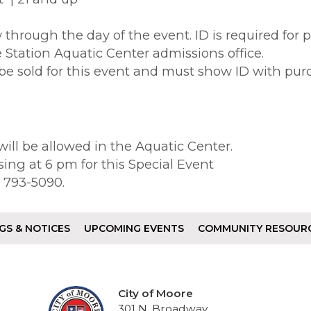
 through the day of the event. ID is required for 
he Station Aquatic Center admissions office.
be sold for this event and must show ID with pu
ill be allowed in the Aquatic Center.
sing at 6 pm for this Special Event
5) 793-5090.
GS & NOTICES
UPCOMING EVENTS
COMMUNITY RESOUR
City of Moore
301 N. Broadway