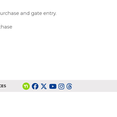
purchase and gate entry.
rchase
CES