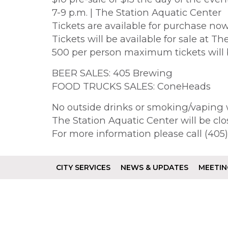
7-9 p.m. | The Station Aquatic Center
Tickets are available for purchase now
Tickets will be available for sale at T
500 per person maximum tickets will 
BEER SALES: 405 Brewing
FOOD TRUCKS SALES: ConeHeads
No outside drinks or smoking/vaping w
The Station Aquatic Center will be clo
For more information please call (40
CITY SERVICES
NEWS & UPDATES
MEETIN
Footer