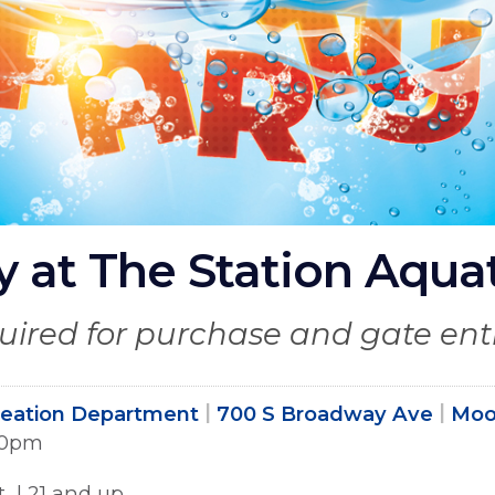
 at The Station Aqua
quired for purchase and gate ent
reation Department
700 S Broadway Ave
Moo
:00pm
t | 21 and up