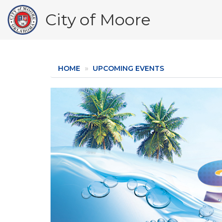
Skip
City of Moore
to
main
content
HOME
UPCOMING EVENTS
Image