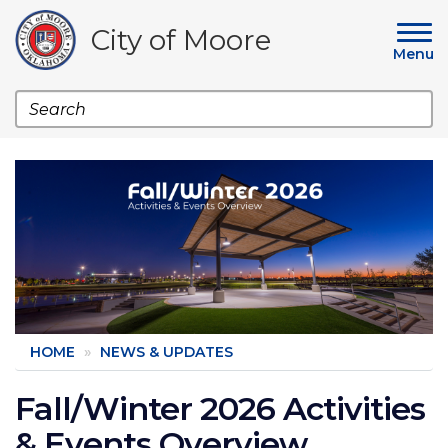
Skip
to
City of Moore
main
Menu
content
Search
Image
HOME
NEWS & UPDATES
Fall/Winter 2026 Activities
& Events Overview