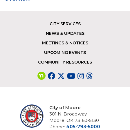
CITY SERVICES
Footer
NEWS & UPDATES
MEETINGS & NOTICES
UPCOMING EVENTS
COMMUNITY RESOURCES
City of Moore
301 N. Broadway
Moore, OK 73160-5130
Phone:
405-793-5000