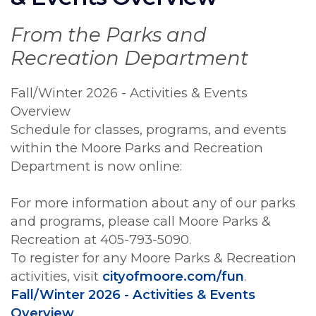
From the Parks and
Recreation Department
Fall/Winter 2026 - Activities & Events
Overview
Schedule for classes, programs, and events
within the Moore Parks and Recreation
Department is now online:
For more information about any of our parks
and programs, please call Moore Parks &
Recreation at 405-793-5090.
To register for any Moore Parks & Recreation
activities, visit
cityofmoore.com/fun
.
Fall/Winter 2026 - Activities & Events
Overview