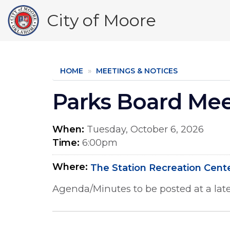
Skip
City of Moore
to
main
content
HOME
MEETINGS & NOTICES
Parks Board Me
When
Tuesday, October 6, 2026
Time
6:00pm
Where
The Station Recreation Cent
Agenda/Minutes to be posted at a late