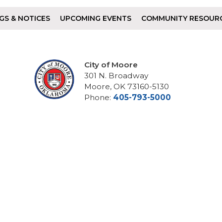
GS & NOTICES
UPCOMING EVENTS
COMMUNITY RESOUR
City of Moore
301 N. Broadway
Moore, OK 73160-5130
Phone:
405-793-5000