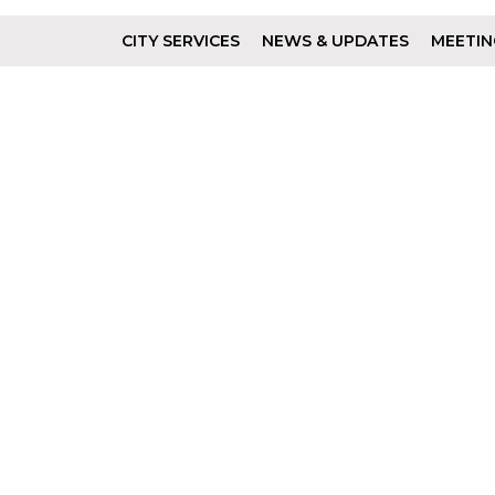
CITY SERVICES
NEWS & UPDATES
MEETIN
Footer