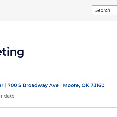
Search
eting
er
700 S Broadway Ave
Moore, OK 73160
r date.