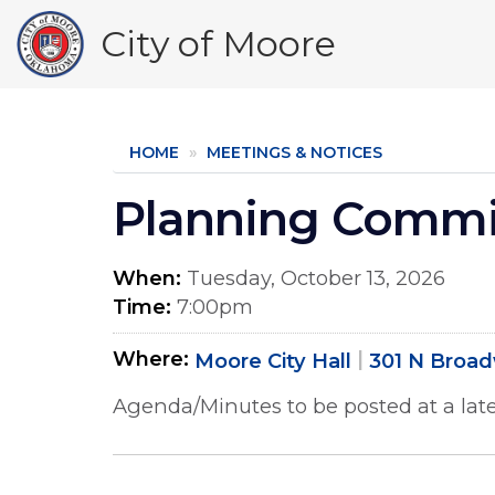
Skip
City of Moore
to
main
content
HOME
MEETINGS & NOTICES
Planning Commi
When
Tuesday, October 13, 2026
Time
7:00pm
Where
Moore City Hall
301 N Broa
Agenda/Minutes to be posted at a late