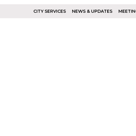
CITY SERVICES
NEWS & UPDATES
MEETIN
Footer