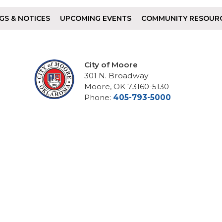
GS & NOTICES
UPCOMING EVENTS
COMMUNITY RESOUR
City of Moore
301 N. Broadway
Moore, OK 73160-5130
Phone:
405-793-5000