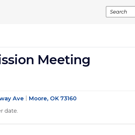
Search
ssion Meeting
dway Ave
Moore, OK 73160
r date.