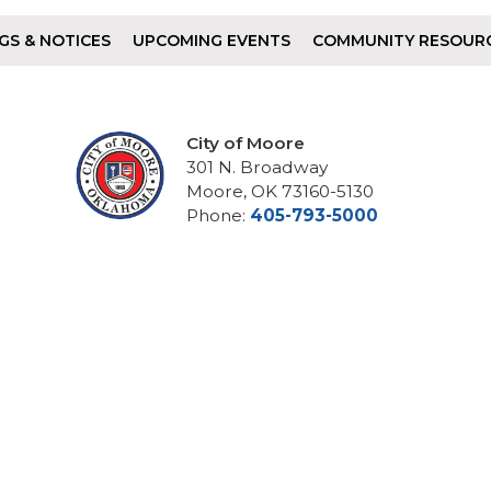
GS & NOTICES
UPCOMING EVENTS
COMMUNITY RESOUR
City of Moore
301 N. Broadway
Moore, OK 73160-5130
Phone:
405-793-5000