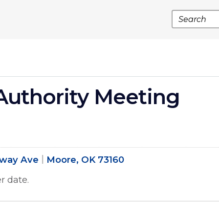
Search
uthority Meeting
dway Ave
Moore, OK 73160
r date.