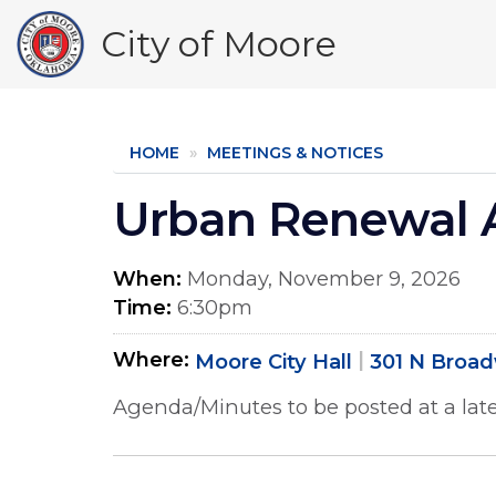
Skip
City of Moore
to
main
content
HOME
MEETINGS & NOTICES
Urban Renewal A
When
Monday, November 9, 2026
Time
6:30pm
Where
Moore City Hall
301 N Broa
Agenda/Minutes to be posted at a late