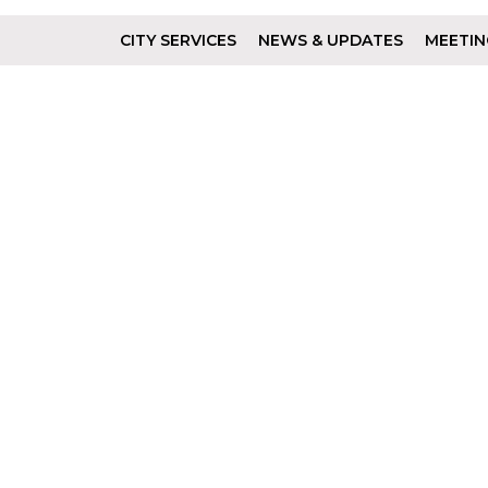
CITY SERVICES
NEWS & UPDATES
MEETIN
Footer