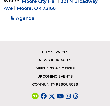
Where
Moore City Hall
301 N Broadway
Ave
Moore, OK 73160
Agenda
CITY SERVICES
Footer
NEWS & UPDATES
MEETINGS & NOTICES
UPCOMING EVENTS
COMMUNITY RESOURCES