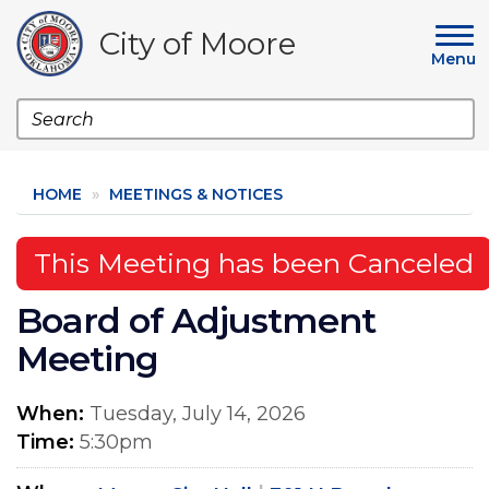
Skip
to
City of Moore
main
Menu
content
Search
HOME
MEETINGS & NOTICES
This Meeting has been Canceled
Board of Adjustment
Meeting
When
Tuesday, July 14, 2026
Time
5:30pm