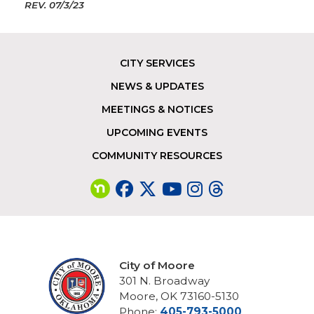
REV.
07/3/23
CITY SERVICES
Footer
NEWS & UPDATES
MEETINGS & NOTICES
UPCOMING EVENTS
COMMUNITY RESOURCES
City of Moore
301 N. Broadway
Moore, OK 73160-5130
Phone:
405-793-5000