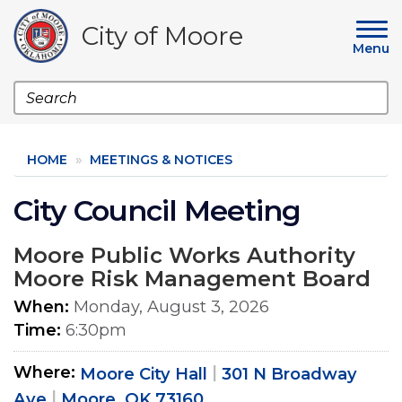
Skip
to
City of Moore
main
Menu
content
Search
HOME
MEETINGS & NOTICES
City Council Meeting
Moore Public Works Authority
Moore Risk Management Board
When
Monday, August 3, 2026
Time
6:30pm
Where
Moore City Hall
301 N Broadway
Ave
Moore, OK 73160