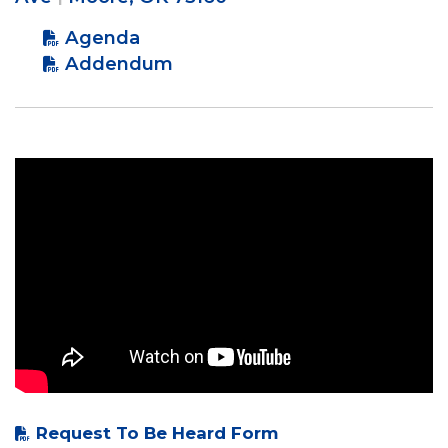
Agenda
Addendum
Request To Be Heard Form