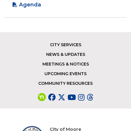
Agenda
CITY SERVICES
Footer
NEWS & UPDATES
MEETINGS & NOTICES
UPCOMING EVENTS
COMMUNITY RESOURCES
City of Moore