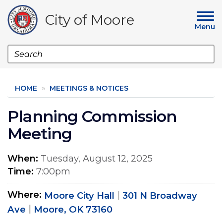
Skip
to
City of Moore
main
Menu
content
Search
HOME
MEETINGS & NOTICES
Planning Commission
Meeting
When
Tuesday, August 12, 2025
Time
7:00pm
Where
Moore City Hall
301 N Broadway
Ave
Moore, OK 73160