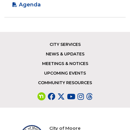
Agenda
CITY SERVICES
Footer
NEWS & UPDATES
MEETINGS & NOTICES
UPCOMING EVENTS
COMMUNITY RESOURCES
City of Moore