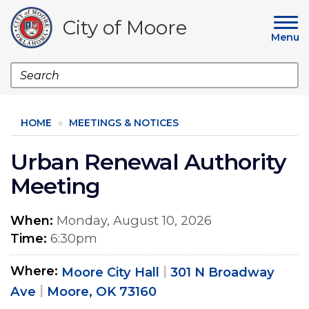
Skip
to
City of Moore
main
Menu
content
Search
HOME
MEETINGS & NOTICES
Urban Renewal Authority
Meeting
When
Monday, August 10, 2026
Time
6:30pm
Where
Moore City Hall
301 N Broadway
Ave
Moore, OK 73160