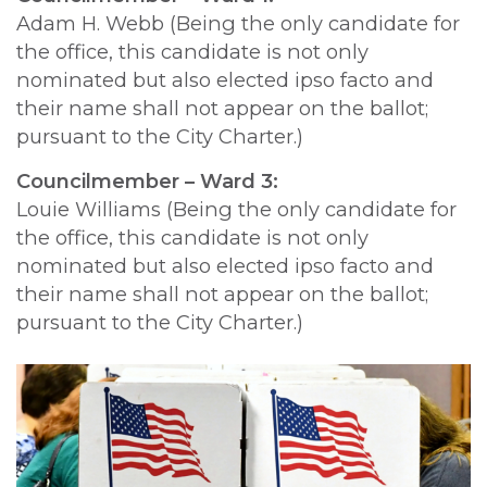
Adam H. Webb (Being the only candidate for
the office, this candidate is not only
nominated but also elected ipso facto and
their name shall not appear on the ballot;
pursuant to the City Charter.)
Councilmember – Ward 3:
Louie Williams (Being the only candidate for
the office, this candidate is not only
nominated but also elected ipso facto and
their name shall not appear on the ballot;
pursuant to the City Charter.)
Image