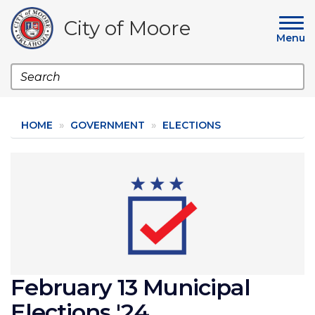
Skip
to
City of Moore
main
Menu
content
Search
HOME
GOVERNMENT
ELECTIONS
Image
February 13 Municipal
Elections '24