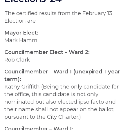
The certified results from the February 13
Election are:
Mayor Elect:
Mark Hamm
Councilmember Elect – Ward 2:
Rob Clark
Councilmember – Ward 1 (unexpired 1-year
term):
Kathy Griffith (Being the only candidate for
the office, this candidate is not only
nominated but also elected ipso facto and
their name shall not appear on the ballot;
pursuant to the City Charter.)
Councilmember – Ward 1: