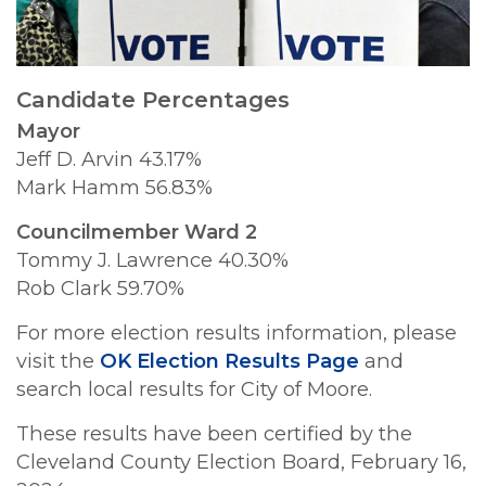
Candidate Percentages
Mayor
Jeff D. Arvin 43.17%
Mark Hamm 56.83%
Councilmember Ward 2
Tommy J. Lawrence 40.30%
Rob Clark 59.70%
For more election results information, please
visit the
OK Election Results Page
and
search local results for City of Moore.
These results have been certified by the
Cleveland County Election Board, February 16,