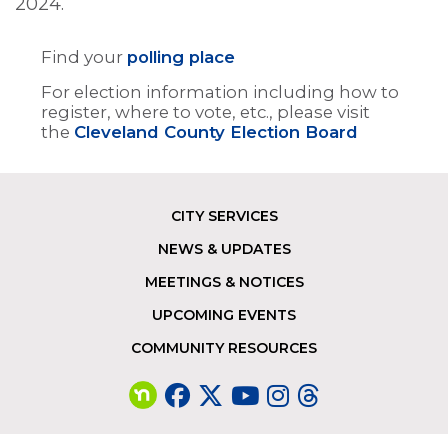
2024.
Find your
polling place
For election information including how to
register, where to vote, etc., please visit
the
Cleveland County Election Board
CITY SERVICES
Footer
NEWS & UPDATES
MEETINGS & NOTICES
UPCOMING EVENTS
COMMUNITY RESOURCES