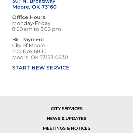
301 N. Broadway
Moore, OK 73160
Office Hours
Monday-Friday
8:00 am to 5:00 pm
Bill Payment
City of Moore
P.O. Box 6830
Moore, OK 73153-0830
START NEW SERVICE
CITY SERVICES
Footer
NEWS & UPDATES
MEETINGS & NOTICES