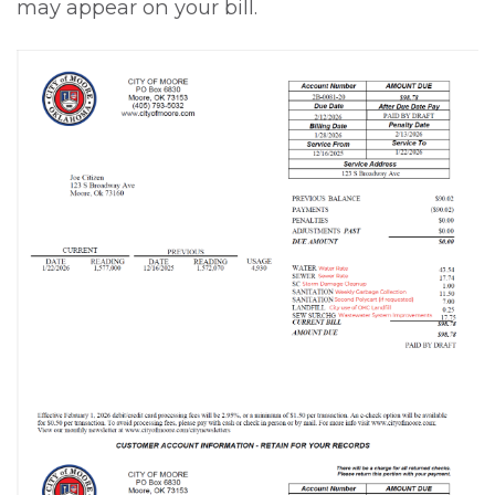
may appear on your bill.