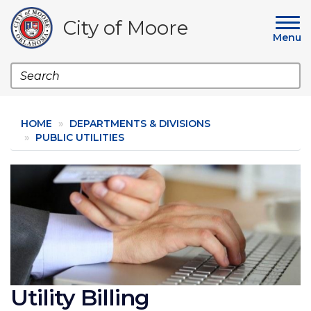
Skip
to
City of Moore
main
Menu
content
Search
HOME
DEPARTMENTS & DIVISIONS
PUBLIC UTILITIES
Image
Utility Billing