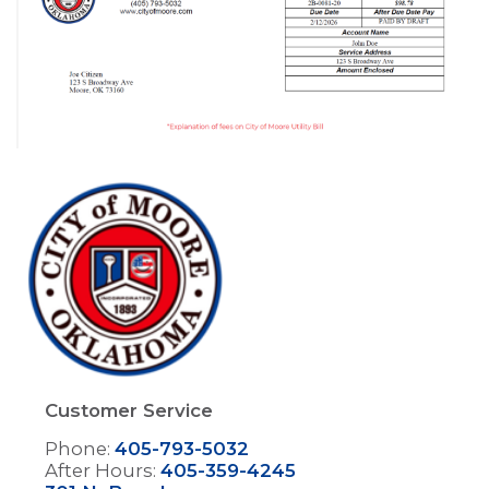
Image
Customer Service
Phone:
405-793-5032
After Hours:
405-359-4245