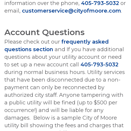
information over the phone,
405-793-5032
or
email,
customerservice@cityofmoore.com
.
Account Questions
Please check out our
frequently asked
questions section
and If you have additional
questions about your utility account or need
to set up a new account call
405-793-5032
during normal business hours. Utility services
that have been disconnected due to a non-
payment can only be reconnected by
authorized city staff. Anyone tampering with
a public utility will be fined (up to $500 per
occurrence!) and will be liable for any
damages. Below is a sample City of Moore
utility bill showing the fees and charges that