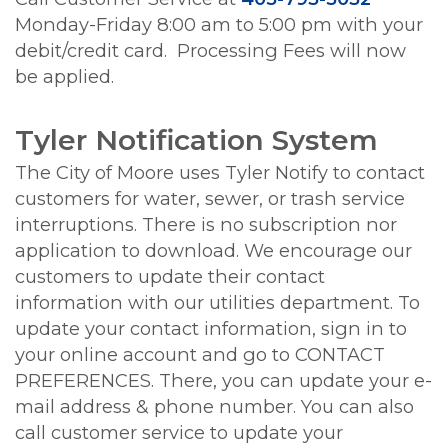
Monday-Friday 8:00 am to 5:00 pm with your
debit/credit card. Processing Fees will now
be applied.
Tyler Notification System
The City of Moore uses Tyler Notify to contact
customers for water, sewer, or trash service
interruptions. There is no subscription nor
application to download. We encourage our
customers to update their contact
information with our utilities department. To
update your contact information, sign in to
your online account and go to CONTACT
PREFERENCES. There, you can update your e-
mail address & phone number. You can also
call customer service to update your