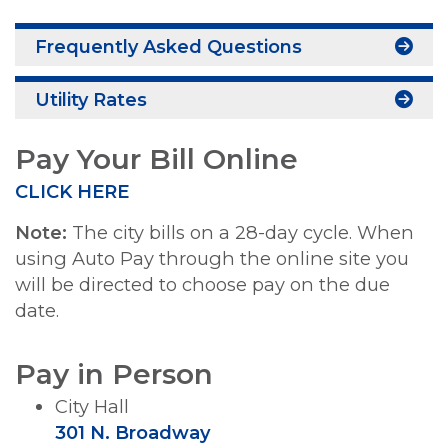
Frequently Asked Questions
Utility Rates
Pay Your Bill Online
CLICK HERE
Note:
The city bills on a 28-day cycle. When
using Auto Pay through the online site you
will be directed to choose pay on the due
date.
Pay in Person
City Hall
301 N. Broadway