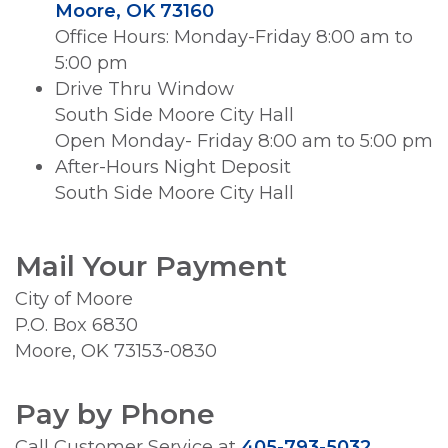
Moore, OK 73160
Office Hours: Monday-Friday 8:00 am to
5:00 pm
Drive Thru Window
South Side Moore City Hall
Open Monday- Friday 8:00 am to 5:00 pm
After-Hours Night Deposit
South Side Moore City Hall
Mail Your Payment
City of Moore
P.O. Box 6830
Moore, OK 73153-0830
Pay by Phone
Call Customer Service at
405-793-5032