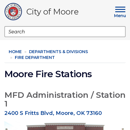
Skip
to
City of Moore
main
Menu
content
Search
HOME
DEPARTMENTS & DIVISIONS
FIRE DEPARTMENT
Moore Fire Stations
MFD Administration / Station
1
2400 S Fritts Blvd, Moore, OK 73160