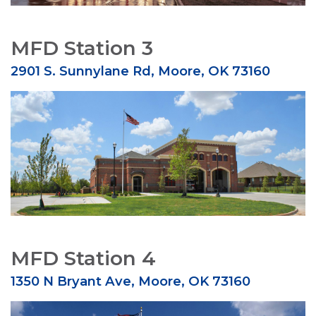
MFD Station 3
2901 S. Sunnylane Rd, Moore, OK 73160
MFD Station 4
1350 N Bryant Ave, Moore, OK 73160