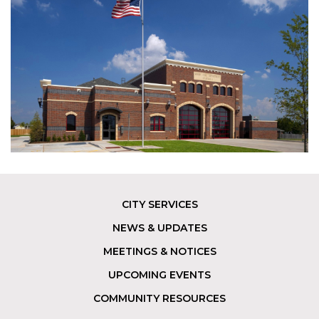
CITY SERVICES
Footer
NEWS & UPDATES
MEETINGS & NOTICES
UPCOMING EVENTS
COMMUNITY RESOURCES