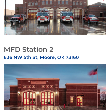
MFD Station 2
636 NW 5th St, Moore, OK 73160