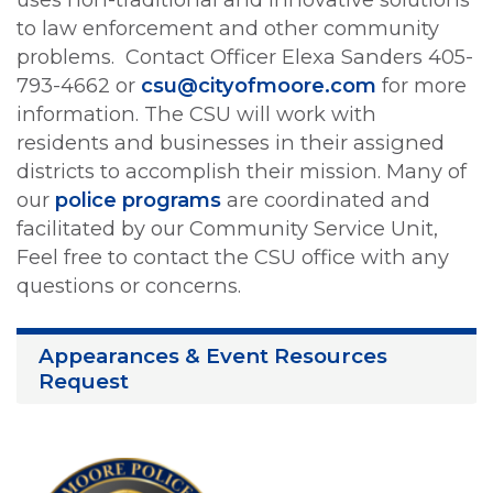
to law enforcement and other community
problems. Contact Officer Elexa Sanders 405-
793-4662 or
csu@cityofmoore.com
for more
information. The CSU will work with
residents and businesses in their assigned
districts to accomplish their mission. Many of
our
police programs
are coordinated and
facilitated by our Community Service Unit,
Feel free to contact the CSU office with any
questions or concerns.
Appearances & Event Resources
Request
Image