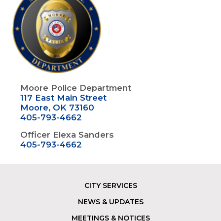
Moore Police Department
117 East Main Street
Moore, OK 73160
405-793-4662
Officer Elexa Sanders
405-793-4662
CITY SERVICES
Footer
NEWS & UPDATES
MEETINGS & NOTICES