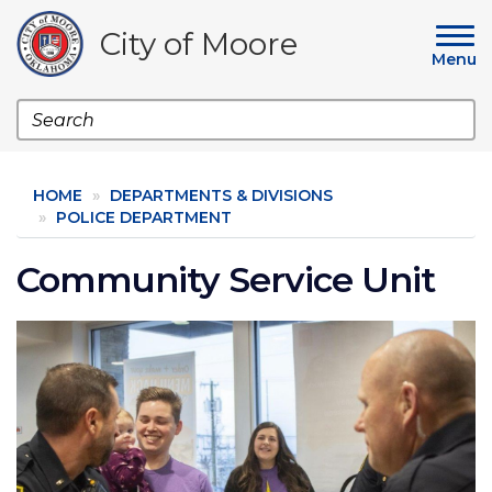
Skip
to
City of Moore
main
Menu
content
Search
HOME
DEPARTMENTS & DIVISIONS
POLICE DEPARTMENT
Community Service Unit