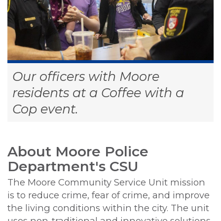
Our officers with Moore
residents at a Coffee with a
Cop event.
About Moore Police
Department's CSU
The Moore Community Service Unit mission
is to reduce crime, fear of crime, and improve
the living conditions within the city. The unit
uses non-traditional and innovative solutions