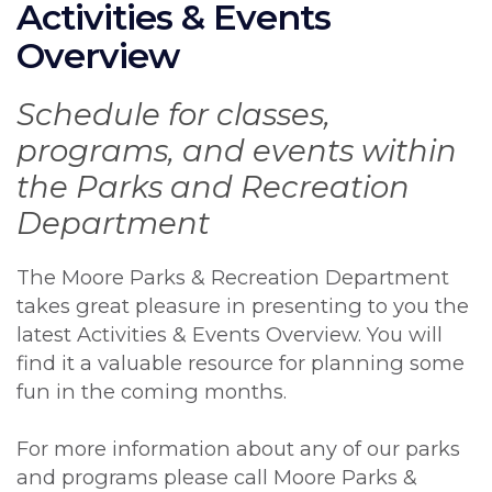
Activities & Events
Overview
Schedule for classes,
programs, and events within
the Parks and Recreation
Department
The Moore Parks & Recreation Department
takes great pleasure in presenting to you the
latest Activities & Events Overview. You will
find it a valuable resource for planning some
fun in the coming months.
For more information about any of our parks
and programs please call Moore Parks &