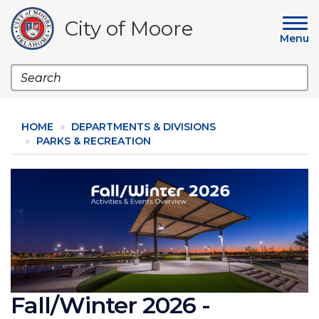
Skip
to
City of Moore
main
Menu
content
Search
HOME
DEPARTMENTS & DIVISIONS
PARKS & RECREATION
Image
Fall/Winter 2026 -