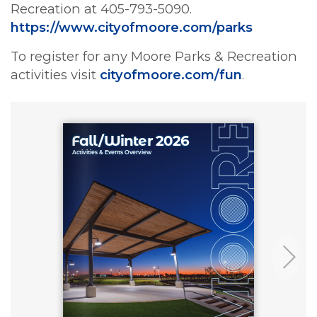
Recreation at 405-793-5090.
https://www.cityofmoore.com/parks
To register for any Moore Parks & Recreation
activities visit
cityofmoore.com/fun
.