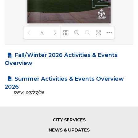
1/8
Fall/Winter 2026 Activities & Events
Loading PDF 27% ...
Overview
Summer Activities & Events Overview
2026
REV.
07/27/26
CITY SERVICES
Footer
NEWS & UPDATES