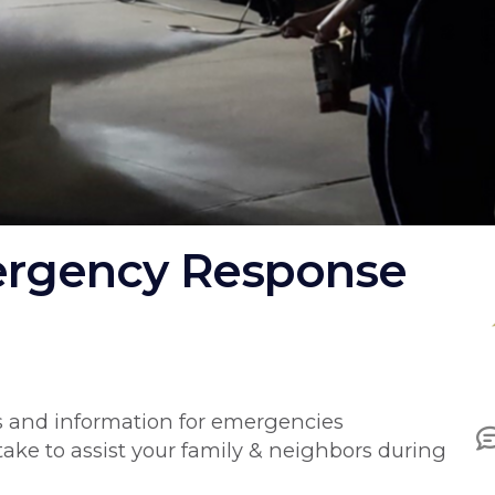
rgency Response
I
ls and information for emergencies
take to assist your family & neighbors during