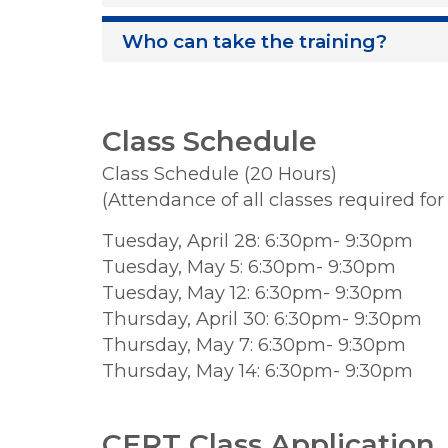
Who can take the training?
Class Schedule
Class Schedule (20 Hours)
(Attendance of all classes required fo
Tuesday, April 28: 6:30pm- 9:30pm
Tuesday, May 5: 6:30pm- 9:30pm
Tuesday, May 12: 6:30pm- 9:30pm
Thursday, April 30: 6:30pm- 9:30pm
Thursday, May 7: 6:30pm- 9:30pm
Thursday, May 14: 6:30pm- 9:30pm
CERT Class Application