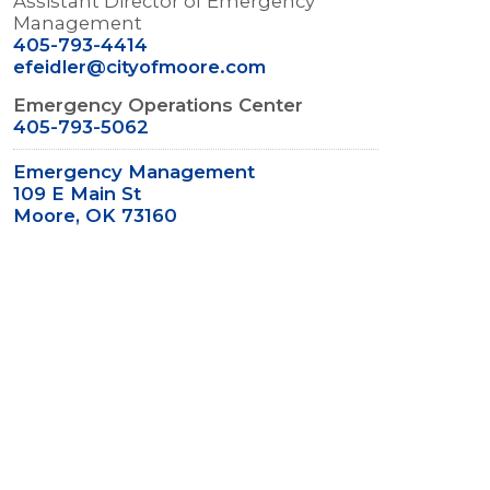
Assistant Director of Emergency
Management
405-793-4414
efeidler@cityofmoore.com
Emergency Operations Center
405-793-5062
Emergency Management
109 E Main St
Moore, OK 73160