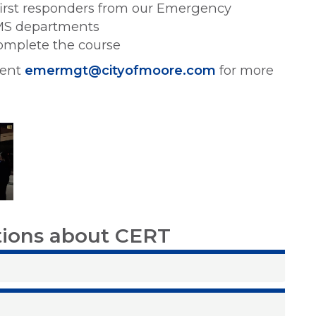
first responders from our Emergency
EMS departments
complete the course
ment
emermgt@cityofmoore.com
for more
tions about CERT