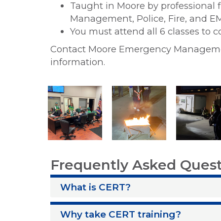
Taught in Moore by professional 
Management, Police, Fire, and 
You must attend all 6 classes to 
Contact Moore Emergency Manage
information.
Frequently Asked Ques
What is CERT?
Why take CERT training?