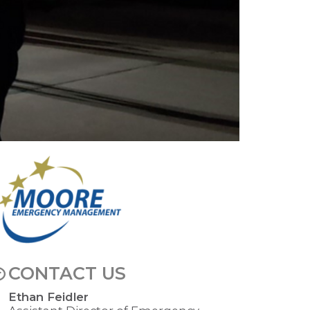
mage
CONTACT US
Ethan Feidler