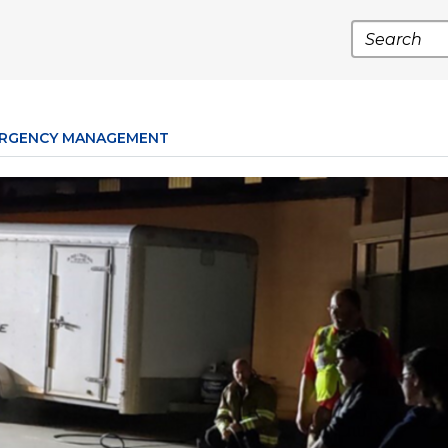
Search
RGENCY MANAGEMENT