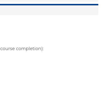
r course completion):