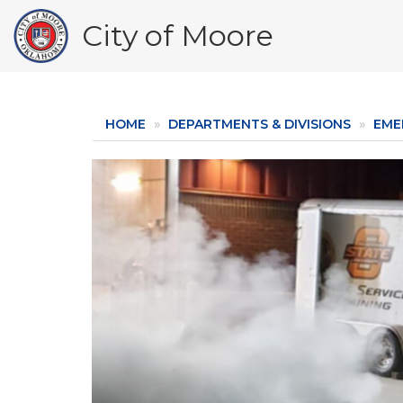
Skip
City of Moore
to
main
content
HOME
DEPARTMENTS & DIVISIONS
EME
Image