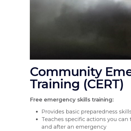
Community Eme
Training (CERT)
Free emergency skills training:
Provides basic preparedness skil
Teaches specific actions you can 
and after an emergency