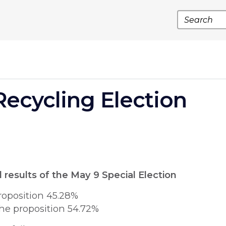
Search
Recycling Election
l results of the May 9 Special Election
roposition 45.28%
he proposition 54.72%