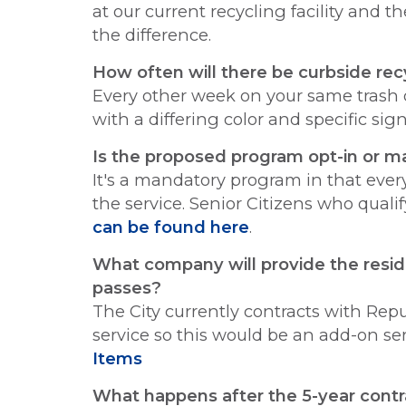
at our current recycling facility and 
the difference.
How often will there be curbside rec
Every other week on your same trash d
with a differing color and specific sig
Is the proposed program opt-in or 
It's a mandatory program in that every 
the service. Senior Citizens who qualif
can be found here
.
What company will provide the residen
passes?
The City currently contracts with Rep
service so this would be an add-on se
Items
What happens after the 5-year contr