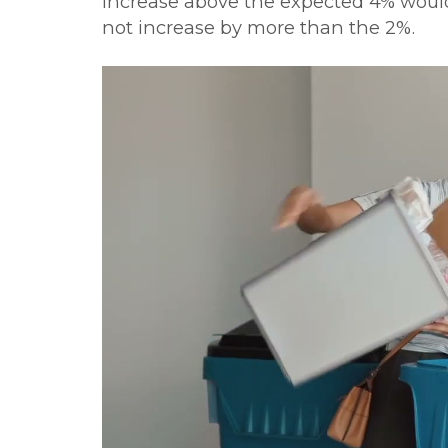
increase above the expected 4% would 
not increase by more than the 2%.