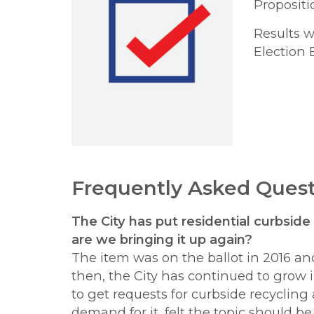
Propositio
Results w
Election 
Frequently Asked Quest
The City has put residential curbside
are
we bringing it up again?
The item was on the ballot in 2016 and
then, the City has continued to grow i
to get requests for curbside recyclin
demand for it, felt the topic should be 