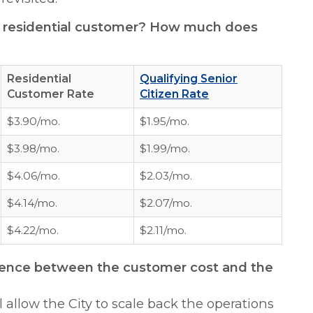
h residential customer? How much does
Residential
Qualifying Senior
Customer Rate
Citizen Rate
$3.90/mo.
$1.95/mo.
$3.98/mo.
$1.99/mo.
$4.06/mo.
$2.03/mo.
$4.14/mo.
$2.07/mo.
$4.22/mo.
$2.11/mo.
ference between the customer cost and the
ll allow the City to scale back the operations