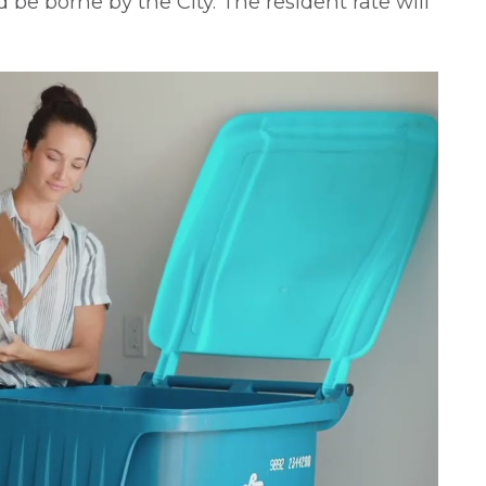
be borne by the City. The resident rate will