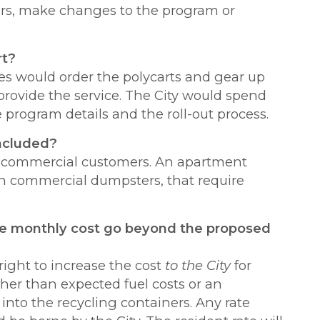
years, make changes to the program or
rt?
es would order the polycarts and gear up
provide the service. The City would spend
program details and the roll-out process.
included?
d commercial customers. An apartment
h commercial dumpsters, that require
e monthly cost go beyond the proposed
right to increase the cost
to the City
for
her than expected fuel costs or an
nto the recycling containers. Any rate