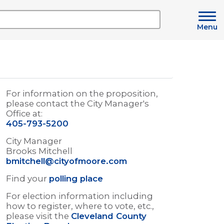
Menu
For information on the proposition,
please contact the City Manager's
Office at:
405-793-5200
City Manager
Brooks Mitchell
bmitchell@cityofmoore.com
Find your
polling place
For election information including
how to register, where to vote, etc.,
please visit the
Cleveland County