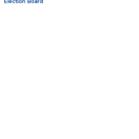
Election Board