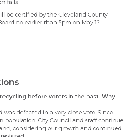
n fails
ill be certified by the Cleveland County
Board no earlier than 5pm on May 12.
ions
 recycling before voters in the past. Why
 was defeated in a very close vote. Since
n population. City Council and staff continue
g and, considering our growth and continued
revisited.