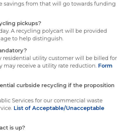
the savings from that will go towards funding
ycling pickups?
ay. A recycling polycart will be provided
nage to help distinguish.
mandatory?
residential utility customer will be billed for
y may receive a utility rate reduction.
Form
tial curbside recycling if the proposition
ublic Services for our commercial waste
rvice.
List of Acceptable/Unacceptable
act is up?