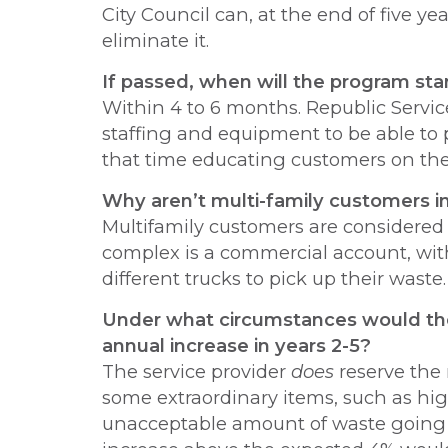
City Council can, at the end of five 
eliminate it.
If passed, when will the program sta
Within 4 to 6 months. Republic Servic
staffing and equipment to be able to 
that time educating customers on the 
Why aren’t multi-family customers 
Multifamily customers are considere
complex is a commercial account, wit
different trucks to pick up their waste.
Under what circumstances would th
annual increase in years 2-5?
The service provider
does
reserve the 
some extraordinary items, such as hig
unacceptable amount of waste going i