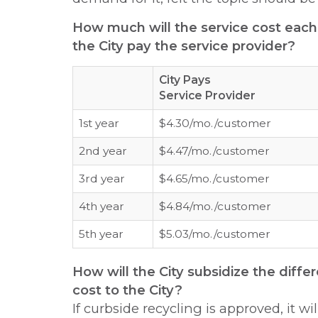
How much will the service cost eac
the City pay the service provider?
City Pays
Service Provider
1st year
$4.30/mo./customer
2nd year
$4.47/mo./customer
3rd year
$4.65/mo./customer
4th year
$4.84/mo./customer
5th year
$5.03/mo./customer
How will the City subsidize the dif
cost to the City?
If curbside recycling is approved, it wi