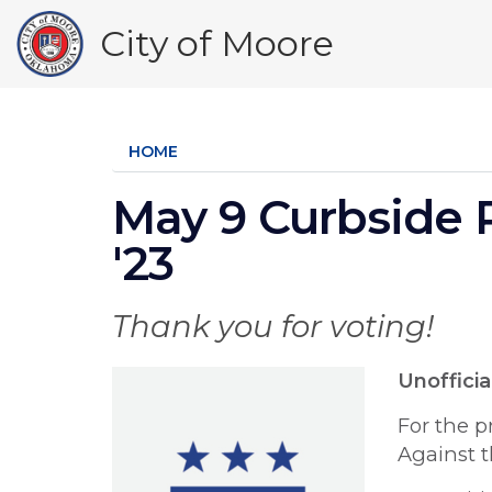
Skip
City of Moore
to
main
content
HOME
May 9 Curbside 
'23
Thank you for voting!
Unofficia
For the p
Against t