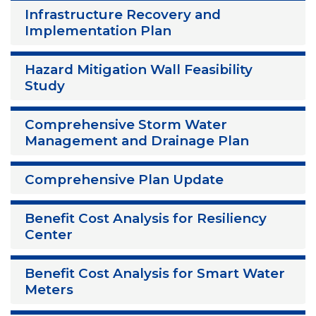
Infrastructure Recovery and
Implementation Plan
Hazard Mitigation Wall Feasibility
Study
Comprehensive Storm Water
Management and Drainage Plan
Comprehensive Plan Update
Benefit Cost Analysis for Resiliency
Center
Benefit Cost Analysis for Smart Water
Meters