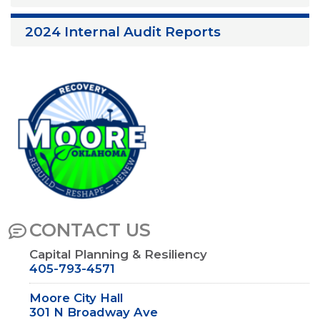
2024 Internal Audit Reports
Image
CONTACT US
Capital Planning & Resiliency
405-793-4571
Moore City Hall
301 N Broadway Ave