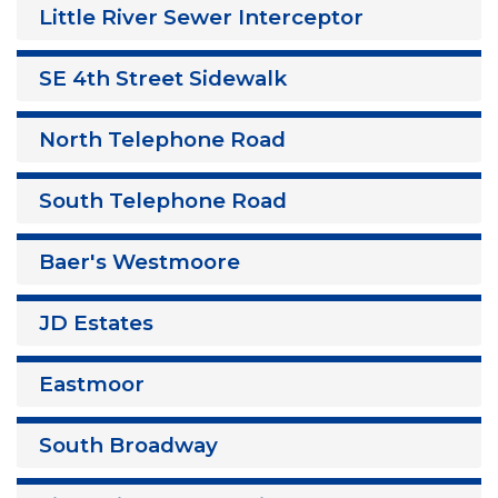
Little River Sewer Interceptor
SE 4th Street Sidewalk
North Telephone Road
South Telephone Road
Baer's Westmoore
JD Estates
Eastmoor
South Broadway