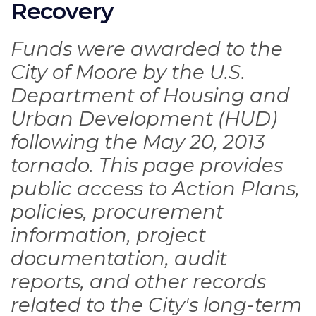
Recovery
Funds were awarded to the
City of Moore by the U.S.
Department of Housing and
Urban Development (HUD)
following the May 20, 2013
tornado. This page provides
public access to Action Plans,
policies, procurement
information, project
documentation, audit
reports, and other records
related to the City's long-term