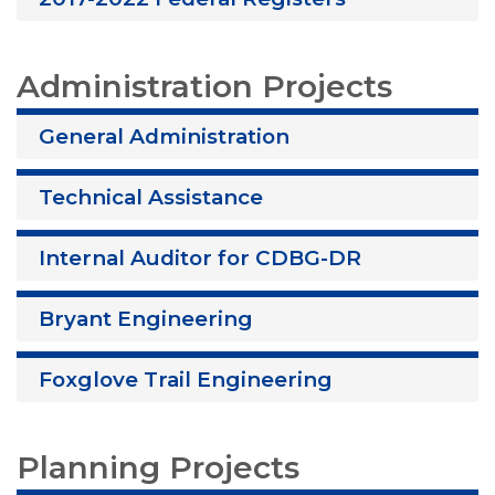
Administration Projects
General Administration
Technical Assistance
Internal Auditor for CDBG-DR
Bryant Engineering
Foxglove Trail Engineering
Planning Projects