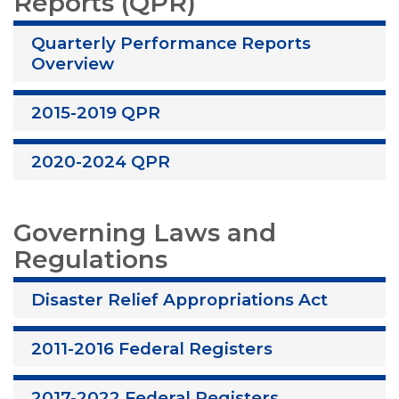
Reports (QPR)
Quarterly Performance Reports
Overview
2015-2019 QPR
2020-2024 QPR
Governing Laws and
Regulations
Disaster Relief Appropriations Act
2011-2016 Federal Registers
2017-2022 Federal Registers