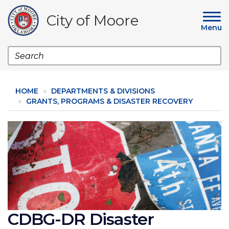
Skip
to
City of Moore
main
Menu
content
Search
HOME
DEPARTMENTS & DIVISIONS
GRANTS, PROGRAMS & DISASTER RECOVERY
Image
CDBG-DR Disaster