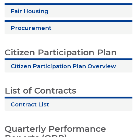
Fair Housing
Procurement
Citizen Participation Plan
Citizen Participation Plan Overview
List of Contracts
Contract List
Quarterly Performance