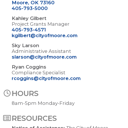
Moore, OK 73160
405-793-5000
Kahley Gilbert
Project Grants Manager
405-793-4571
kgilbert@cityofmoore.com
Sky Larson
Administrative Assistant
slarson@cityofmoore.com
Ryan Coggins
Compliance Specialist
rcoggins@cityofmoore.com
HOURS
8am-5pm Monday-Friday
RESOURCES
Notice of Assistance:
The City of Moore