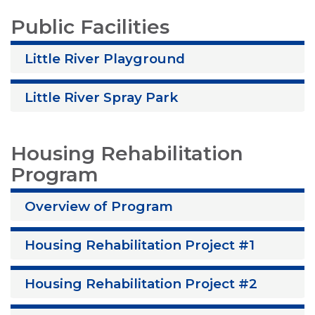
Public Facilities
Little River Playground
Little River Spray Park
Housing Rehabilitation
Program
Overview of Program
Housing Rehabilitation Project #1
Housing Rehabilitation Project #2