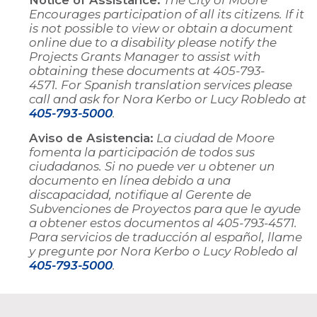
Encourages participation of all its citizens. If it
is not possible to view or obtain a document
online due to a disability please notify the
Projects Grants Manager to assist with
obtaining these documents at 405-793-
4571. For Spanish translation services please
call and ask for Nora Kerbo or Lucy Robledo at
405-793-5000
.
Aviso de Asistencia:
La ciudad de Moore
fomenta la participación de todos sus
ciudadanos. Si no puede ver u obtener un
documento en línea debido a una
discapacidad, notifique al Gerente de
Subvenciones de Proyectos para que le ayude
a obtener estos documentos al 405-793-4571.
Para servicios de traducción al español, llame
y pregunte por Nora Kerbo o Lucy Robledo al
405-793-5000
.