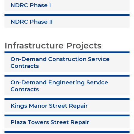
NDRC Phase I
NDRC Phase II
Infrastructure Projects
On-Demand Construction Service
Contracts
On-Demand Engineering Service
Contracts
Kings Manor Street Repair
Plaza Towers Street Repair