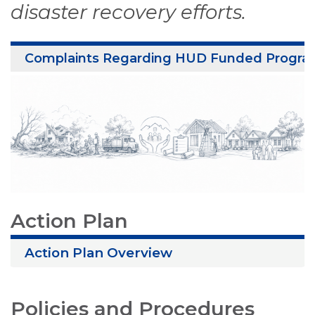
disaster recovery efforts.
Complaints Regarding HUD Funded Progra
Action Plan
Action Plan Overview
Policies and Procedures