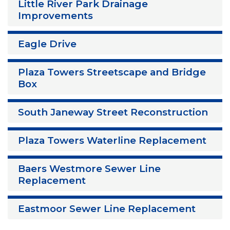
Little River Park Drainage
Improvements
Eagle Drive
Plaza Towers Streetscape and Bridge
Box
South Janeway Street Reconstruction
Plaza Towers Waterline Replacement
Baers Westmore Sewer Line
Replacement
Eastmoor Sewer Line Replacement