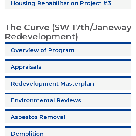
Housing Rehabilitation Project #3
The Curve (SW 17th/Janeway
Redevelopment)
Overview of Program
Appraisals
Redevelopment Masterplan
Environmental Reviews
Asbestos Removal
Demolition