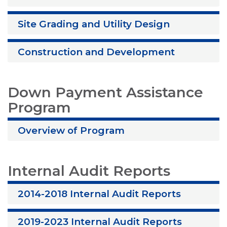
Site Grading and Utility Design
Construction and Development
Down Payment Assistance
Program
Overview of Program
Internal Audit Reports
2014-2018 Internal Audit Reports
2019-2023 Internal Audit Reports