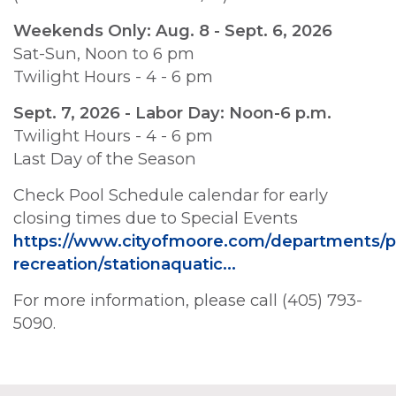
Weekends Only: Aug. 8 - Sept. 6, 2026
Sat-Sun, Noon to 6 pm
Twilight Hours - 4 - 6 pm
Sept. 7, 2026 - Labor Day: Noon-6 p.m.
Twilight Hours - 4 - 6 pm
Last Day of the Season
Check Pool Schedule calendar for early
closing times due to Special Events
https://www.cityofmoore.com/departments/p
recreation/stationaquatic…
For more information, please call (405) 793-
5090.