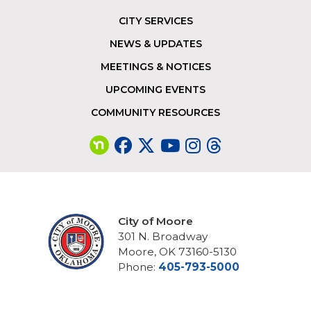
CITY SERVICES
Footer
NEWS & UPDATES
MEETINGS & NOTICES
UPCOMING EVENTS
COMMUNITY RESOURCES
City of Moore
301 N. Broadway
Moore, OK 73160-5130
Phone:
405-793-5000