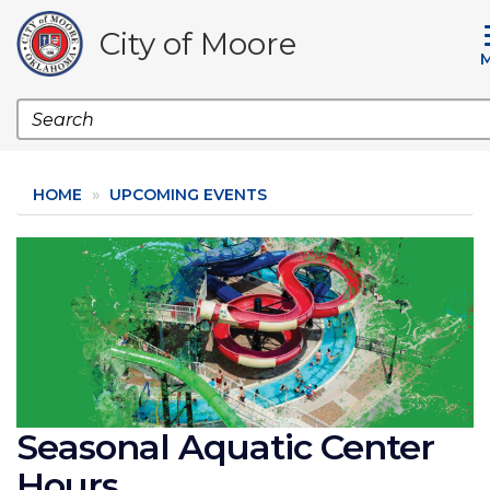
Skip
to
City of Moore
main
content
Search
HOME
UPCOMING EVENTS
Image
Seasonal Aquatic Center
Hours