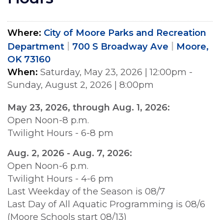
Where
City of Moore Parks and Recreation
Department
700 S Broadway Ave
Moore,
OK 73160
When
Saturday, May 23, 2026
|
12:00pm
-
Sunday, August 2, 2026
|
8:00pm
May 23, 2026, through Aug. 1, 2026:
Open Noon-8 p.m.
Twilight Hours - 6-8 pm
Aug. 2, 2026 - Aug. 7, 2026:
Open Noon-6 p.m.
Twilight Hours - 4-6 pm
Last Weekday of the Season is 08/7
Last Day of All Aquatic Programming is 08/6
(Moore Schools start 08/13)