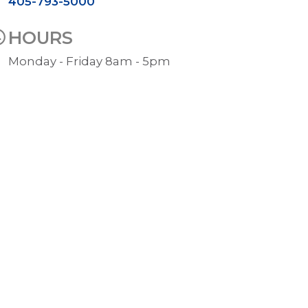
405-793-5000
HOURS
Monday - Friday 8am - 5pm