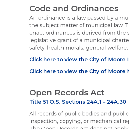
Code and Ordinances
An ordinance is a law passed by a mu
the subject matter of municipal law.
enact ordinances is derived from the s
legislative grant of a municipal char
safety, health morals, general welfare
Click here to view the City of Moo
Click here to view the City of Moore
Open Records Act
Title 51 O.S. Sections 24A.1 – 24A.30
All records of public bodies and public
inspection, copying, or mechanical re
The Open Records Act does not apply t