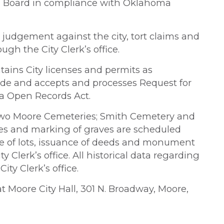
on Board in compliance with Oklahoma
 judgement against the city, tort claims and
gh the City Clerk’s office.
ntains City licenses and permits as
ode and accepts and processes Request for
a Open Records Act.
e two Moore Cemeteries; Smith Cemetery and
es and marking of graves are scheduled
ale of lots, issuance of deeds and monument
y Clerk’s office. All historical data regarding
ty Clerk’s office.
 at Moore City Hall, 301 N. Broadway, Moore,