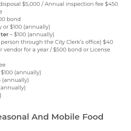
isposal $5,000 / Annual inspection fee $450
e
500 bond
y or $100 (annually)
ter
– $100 (annually)
 person through the City Clerk’s office) $40
r vendor for a year / $500 bond or License
ee
 $100 (annually)
 (annually)
(annually)
)
easonal And Mobile Food