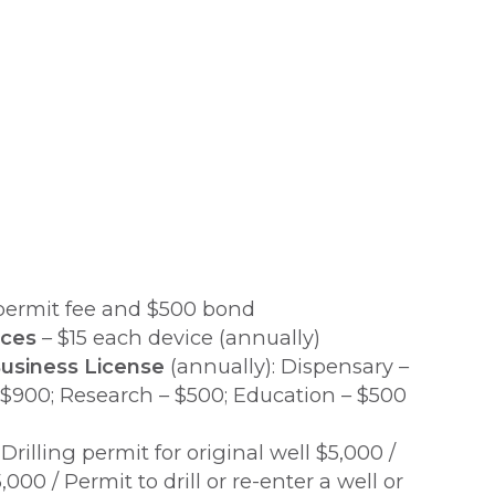
permit fee and $500 bond
ices
– $15 each device (annually)
usiness License
(annually): Dispensary –
 $900; Research – $500; Education – $500
Drilling permit for original well $5,000 /
000 / Permit to drill or re-enter a well or