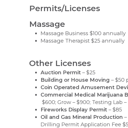
Permits/Licenses
Massage
Massage Business $100 annually
Massage Therapist $25 annually
Other Licenses
Auction Permit
– $25
Building or House Moving
– $50 
Coin Operated Amusement Dev
Commercial Medical Marijuana B
$600; Grow – $900; Testing Lab –
Fireworks Display Permit
– $85
Oil and Gas Mineral Production
– 
Drilling Permit Application Fee $5,