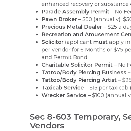
enhanced recovery or substance d
Parade Assembly Permit
– No Fe
Pawn Broker
– $50 (annually), $
Precious Metal Dealer
– $25 a da
Recreation and Amusement Cen
Solicitor
(applicant
must
apply in
per vendor for 6 Months or $75 pe
and Permit Bond
Charitable Solicitor Permit
– No F
Tattoo/Body Piercing Business
–
Tattoo/Body Piercing Artist
– $25
Taxicab Service
– $15 per taxicab 
Wrecker Service
– $100 (annually
Sec 8-603 Temporary, S
Vendors