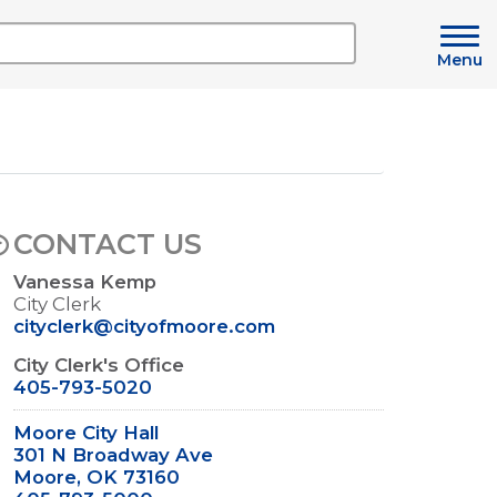
Menu
CONTACT US
Vanessa Kemp
City Clerk
cityclerk@cityofmoore.com
City Clerk's Office
405-793-5020
Moore City Hall
301 N Broadway Ave
Moore, OK 73160