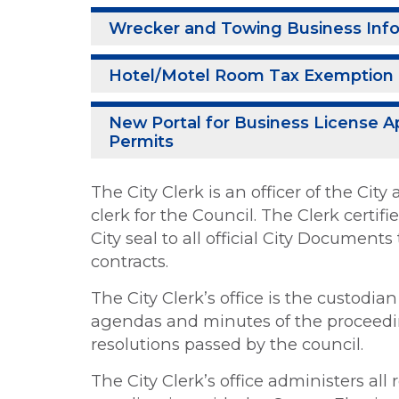
Wrecker and Towing Business Inf
Hotel/Motel Room Tax Exemption 
New Portal for Business License A
Permits
The City Clerk is an officer of the Ci
clerk for the Council. The Clerk certif
City seal to all official City Document
contracts.
The City Clerk’s office is the custodia
agendas and minutes of the proceedin
resolutions passed by the council.
The City Clerk’s office administers all