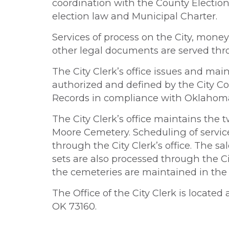
coordination with the County Electi
election law and Municipal Charter.
Services of process on the City, money
other legal documents are served throu
The City Clerk’s office issues and mai
authorized and defined by the City C
Records in compliance with Oklahom
The City Clerk’s office maintains th
Moore Cemetery. Scheduling of servic
through the City Clerk’s office. The s
sets are also processed through the Cit
the cemeteries are maintained in the Ci
The Office of the City Clerk is located
OK 73160.