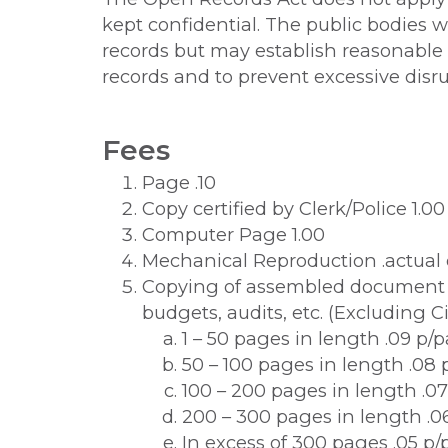
kept confidential. The public bodies w
records but may establish reasonable p
records and to prevent excessive disrup
Fees
Page .10
Copy certified by Clerk/Police 1.00
Computer Page 1.00
Mechanical Reproduction .actual 
Copying of assembled document s
budgets, audits, etc. (Excluding C
1 – 50 pages in length .09 p/
50 – 100 pages in length .08
100 – 200 pages in length .0
200 – 300 pages in length .0
In excess of 300 pages .05 p