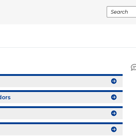
Search
dors