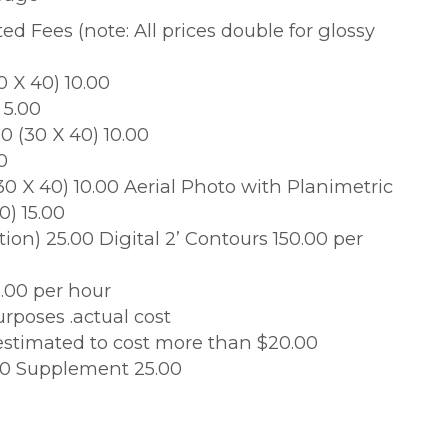
d Fees (note: All prices double for glossy
0 X 40) 10.00
 5.00
0 (30 X 40) 10.00
0
(30 X 40) 10.00 Aerial Photo with Planimetric
0) 15.00
tion) 25.00 Digital 2’ Contours 150.00 per
.00 per hour
rposes .actual cost
stimated to cost more than $20.00
.00 Supplement 25.00