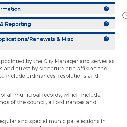
ormation
& Reporting
pplications/Renewals & Misc
ty appointed by the City Manager and serves as
ies and attest by signature and affixing the
s to include ordinances, resolutions and
n of all municipal records, which include;
gs of the council, all ordinances and
 regular and special municipal elections in