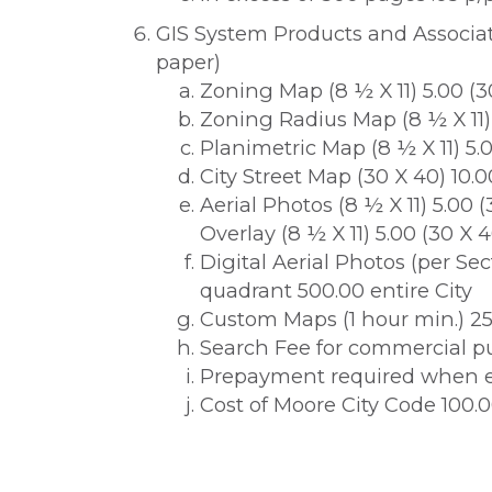
GIS System Products and Associate
paper)
Zoning Map (8 ½ X 11) 5.00 (3
Zoning Radius Map (8 ½ X 11)
Planimetric Map (8 ½ X 11) 5.0
City Street Map (30 X 40) 10.0
Aerial Photos (8 ½ X 11) 5.00 
Overlay (8 ½ X 11) 5.00 (30 X 4
Digital Aerial Photos (per Sec
quadrant 500.00 entire City
Custom Maps (1 hour min.) 25
Search Fee for commercial pu
Prepayment required when e
Cost of Moore City Code 100