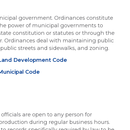
nicipal government. Ordinances constitute
 The power of municipal governments to
tate constitution or statutes or through the
ter. Ordinances deal with maintaining public
, public streets and sidewalks, and zoning.
re Land Development Code
 Municipal Code
 officials are open to any person for
production during regular business hours.
o records specifically required by law to be