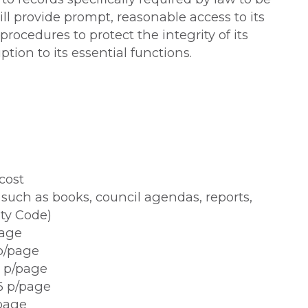
ill provide prompt, reasonable access to its
rocedures to protect the integrity of its
tion to its essential functions.
cost
uch as books, council agendas, reports,
ity Code)
page
 p/page
7 p/page
6 p/page
/page