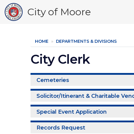
Skip
City of Moore
to
main
content
HOME
DEPARTMENTS & DIVISIONS
City Clerk
Cemeteries
Solicitor/Itinerant & Charitable Ven
Special Event Application
Records Request