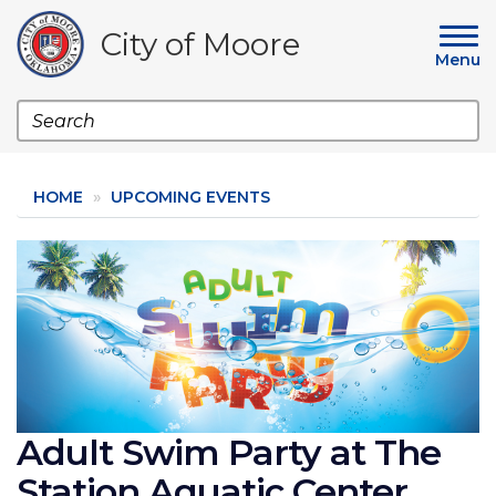
Skip
to
City of Moore
main
Menu
content
Search
HOME
UPCOMING EVENTS
Image
Adult Swim Party at The
Station Aquatic Center