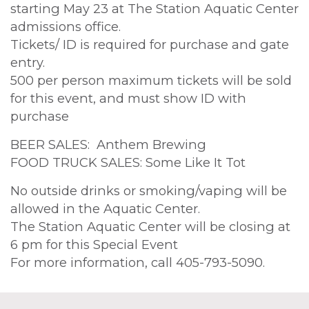
starting May 23 at The Station Aquatic Center
admissions office.
Tickets/ ID is required for purchase and gate
entry.
500 per person maximum tickets will be sold
for this event, and must show ID with
purchase
BEER SALES: Anthem Brewing
FOOD TRUCK SALES: Some Like It Tot
No outside drinks or smoking/vaping will be
allowed in the Aquatic Center.
The Station Aquatic Center will be closing at
6 pm for this Special Event
For more information, call 405-793-5090.