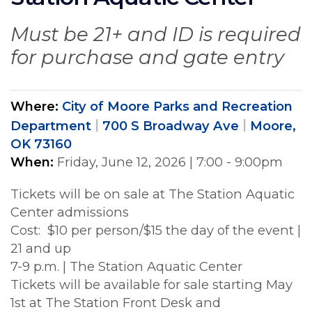
Must be 21+ and ID is required
for purchase and gate entry
Where
City of Moore Parks and Recreation
Department
700 S Broadway Ave
Moore,
OK 73160
When
Friday, June 12, 2026
|
7:00 - 9:00pm
Tickets will be on sale at The Station Aquatic
Center admissions
Cost: $10 per person/$15 the day of the event |
21 and up
7-9 p.m. | The Station Aquatic Center
Tickets will be available for sale starting May
1st at The Station Front Desk and