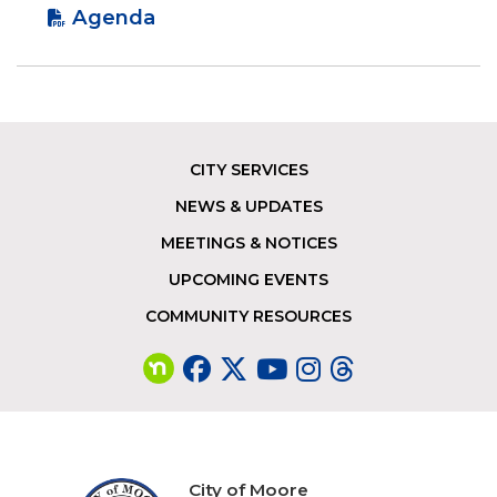
Agenda
CITY SERVICES
Footer
NEWS & UPDATES
MEETINGS & NOTICES
UPCOMING EVENTS
COMMUNITY RESOURCES
City of Moore