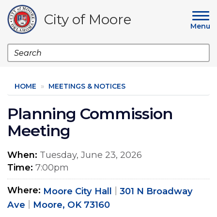
Skip
to
City of Moore
main
Menu
content
Search
HOME
MEETINGS & NOTICES
Planning Commission
Meeting
When
Tuesday, June 23, 2026
Time
7:00pm
Where
Moore City Hall
301 N Broadway
Ave
Moore, OK 73160