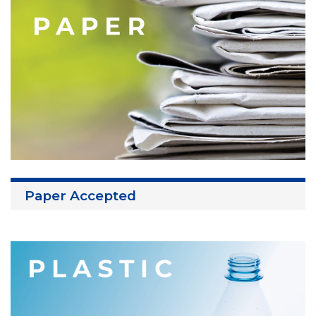
Paper Accepted