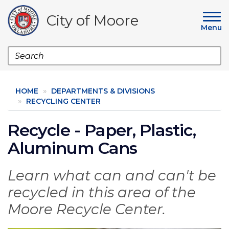
Skip
to
City of Moore
main
Menu
content
Search
HOME
DEPARTMENTS & DIVISIONS
RECYCLING CENTER
Recycle - Paper, Plastic,
Aluminum Cans
Learn what can and can't be
recycled in this area of the
Moore Recycle Center.