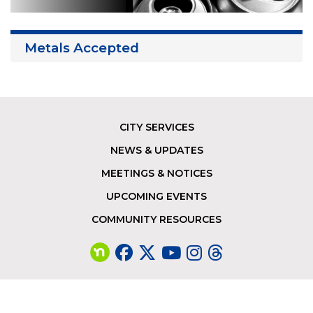
Metals Accepted
CITY SERVICES
Footer
NEWS & UPDATES
MEETINGS & NOTICES
UPCOMING EVENTS
COMMUNITY RESOURCES