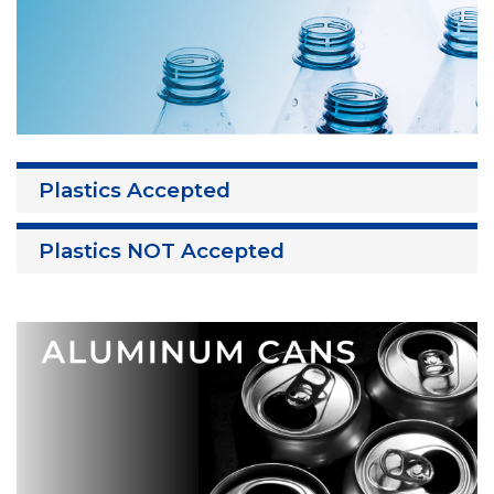
Plastics Accepted
Plastics NOT Accepted