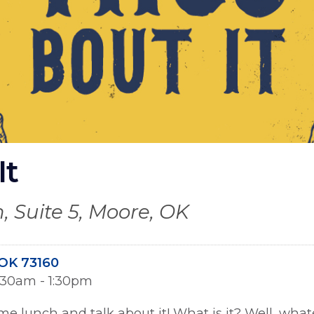
It
, Suite 5, Moore, OK
OK 73160
1:30am - 1:30pm
ome lunch and talk about it! What is it? Well, wha