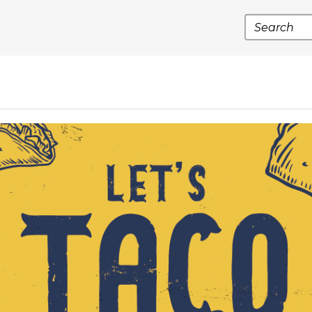
Search