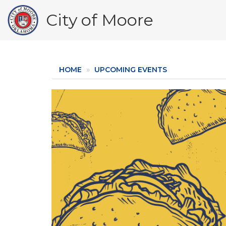
Skip
City of Moore
to
main
content
HOME
UPCOMING EVENTS
Image