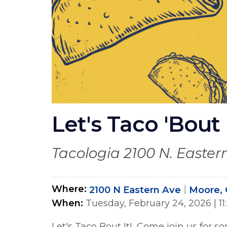
Let's Taco 'Bout 
Tacologia 2100 N. Eastern
Where
2100 N Eastern Ave
Moore, 
When
Tuesday, February 24, 2026
|
1
Let's Taco Bout It! Come join us for s