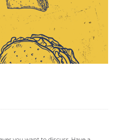
tever you want to discuss. Have a